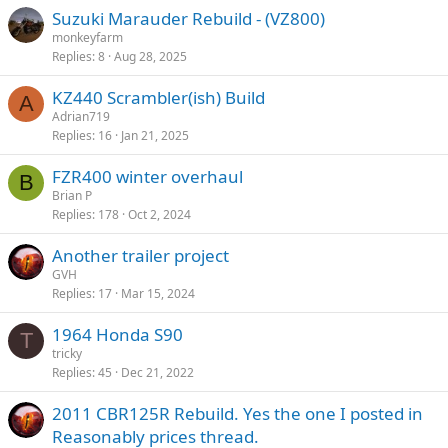
k
Suzuki Marauder Rebuild - (VZ800)
y
monkeyfarm
Replies
8
Aug 28, 2025
KZ440 Scrambler(ish) Build
A
Adrian719
Replies
16
Jan 21, 2025
FZR400 winter overhaul
B
Brian P
Replies
178
Oct 2, 2024
Another trailer project
GVH
Replies
17
Mar 15, 2024
1964 Honda S90
T
tricky
Replies
45
Dec 21, 2022
2011 CBR125R Rebuild. Yes the one I posted in
Reasonably prices thread.