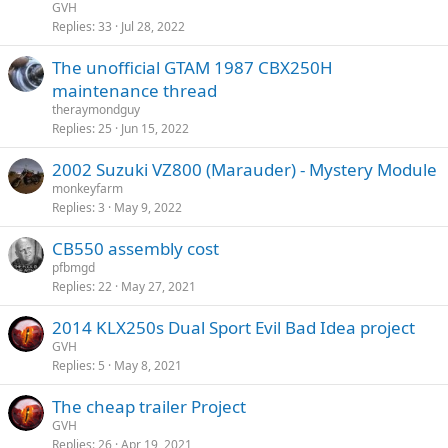
GVH
Replies
33
Jul 28, 2022
The unofficial GTAM 1987 CBX250H
maintenance thread
theraymondguy
Replies
25
Jun 15, 2022
2002 Suzuki VZ800 (Marauder) - Mystery Module
monkeyfarm
Replies
3
May 9, 2022
CB550 assembly cost
pfbmgd
Replies
22
May 27, 2021
2014 KLX250s Dual Sport Evil Bad Idea project
GVH
Replies
5
May 8, 2021
The cheap trailer Project
GVH
Replies
26
Apr 19, 2021