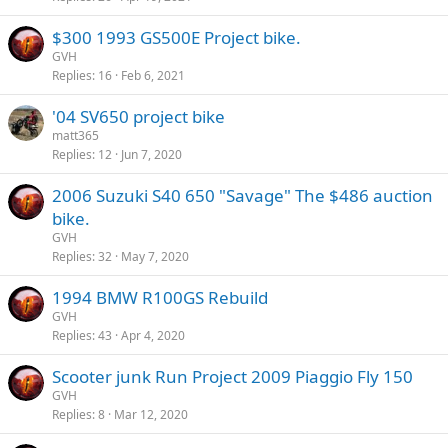
$300 1993 GS500E Project bike.
GVH
Replies
16
Feb 6, 2021
'04 SV650 project bike
matt365
Replies
12
Jun 7, 2020
2006 Suzuki S40 650 "Savage" The $486 auction
bike.
GVH
Replies
32
May 7, 2020
1994 BMW R100GS Rebuild
GVH
Replies
43
Apr 4, 2020
Scooter junk Run Project 2009 Piaggio Fly 150
GVH
Replies
8
Mar 12, 2020