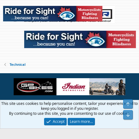
Technical
This site uses cookies to help personalise content, tailor your experience and to
Top
Contact us
Terms and rules
Privacy policy
Help
Home
R
keep you logged in if you register.
S
By continuing to use this site, you are consenting to our use of cookies.
Bot
S
®
Community platform by XenForo
© 2010-2026 XenForo Ltd.
Accept
Learn more…
© 1999 - 2019 GTAMotorcycle.com