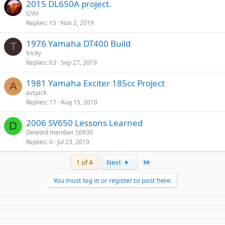
2015 DL650A project.
GVH
Replies
15
Nov 2, 2019
1976 Yamaha DT400 Build
T
tricky
Replies
63
Sep 27, 2019
1981 Yamaha Exciter 185cc Project
A
avsjack
Replies
17
Aug 15, 2019
2006 SV650 Lessons Learned
D
Deleted member 50930
Replies
0
Jul 23, 2019
Last
1 of 4
Next
You must log in or register to post here.