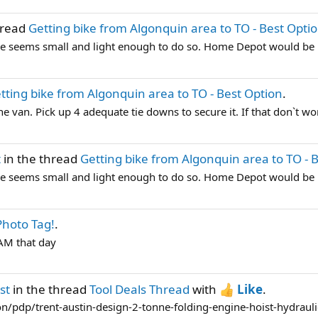
hread
Getting bike from Algonquin area to TO - Best Opti
ike seems small and light enough to do so. Home Depot would be my
tting bike from Algonquin area to TO - Best Option
.
the van. Pick up 4 adequate tie downs to secure it. If that don`t wo
t
in the thread
Getting bike from Algonquin area to TO - 
ike seems small and light enough to do so. Home Depot would be my
hoto Tag!
.
TAM that day
st
in the thread
Tool Deals Thread
with
Like
.
n/pdp/trent-austin-design-2-tonne-folding-engine-hoist-hydraulic-