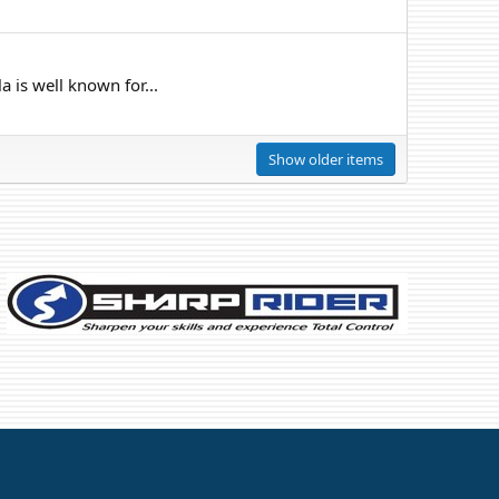
 is well known for...
Show older items