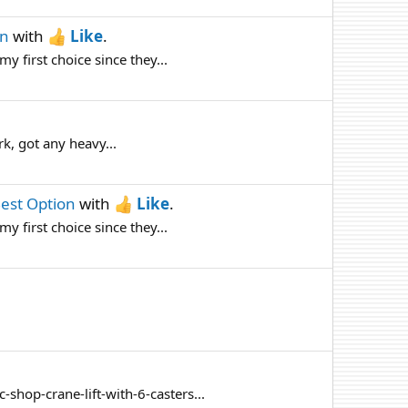
on
with
Like
.
 first choice since they...
rk, got any heavy...
Best Option
with
Like
.
 first choice since they...
shop-crane-lift-with-6-casters...