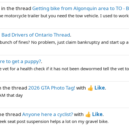
in the thread
Getting bike from Algonquin area to TO - 
the motorcycle trailer but you need the tow vehicle. I used to work
 Bad Drivers of Ontario Thread
.
 a bunch of fines? No problem, just claim bankruptcy and start 
e to get a puppy?
.
 vet for a health check if it has not been dewormed tell the vet to
n the thread
2026 GTA Photo Tag!
with
Like
.
TAM that day
he thread
Anyone here a cyclist?
with
Like
.
ek seat post suspension helps a lot on my gravel bike.