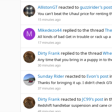
AllistonGT
reacted to
guzzirider's post
You can't beat the Uhaul price for renting 
15 minutes ago
Mikedezo44
replied to the thread
The
M
All kinds of bad Get in trouble or rack up
17 minutes ago
Dirty Frank
replied to the thread
Wher
Any time that you bring in a puppy in to the
30 minutes ago
Sunday Rider
reacted to
Evon's post
i
Thanks for bringing it up. I didn’t check G
37 minutes ago
Dirty Frank
reacted to
JC99's post
in t
Redshift handlebar suspension and cane cre
48 minutes ago