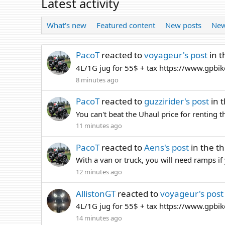
Latest activity
What's new
Featured content
New posts
New
PacoT
reacted to
voyageur's post
in t
4L/1G jug for 55$ + tax https://www.gpbik
8 minutes ago
PacoT
reacted to
guzzirider's post
in 
You can't beat the Uhaul price for renting 
11 minutes ago
PacoT
reacted to
Aens's post
in the t
With a van or truck, you will need ramps if y
12 minutes ago
AllistonGT
reacted to
voyageur's post
4L/1G jug for 55$ + tax https://www.gpbik
14 minutes ago