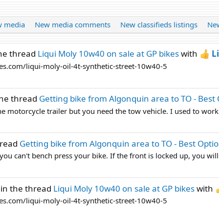
 media
New media comments
New classifieds listings
New
he thread
Liqui Moly 10w40 on sale at GP bikes
with
L
es.com/liqui-moly-oil-4t-synthetic-street-10w40-5
the thread
Getting bike from Algonquin area to TO - Best
the motorcycle trailer but you need the tow vehicle. I used to work
hread
Getting bike from Algonquin area to TO - Best Opti
ou can't bench press your bike. If the front is locked up, you will
in the thread
Liqui Moly 10w40 on sale at GP bikes
with
es.com/liqui-moly-oil-4t-synthetic-street-10w40-5