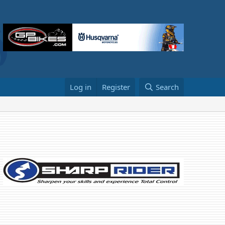
Log in
Register
Search