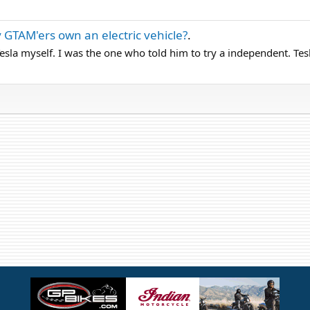
 GTAM'ers own an electric vehicle?
.
sla myself. I was the one who told him to try a independent. Tesla