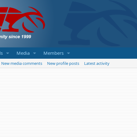
ds
Media
Members
New media comments
New profile posts
Latest activity