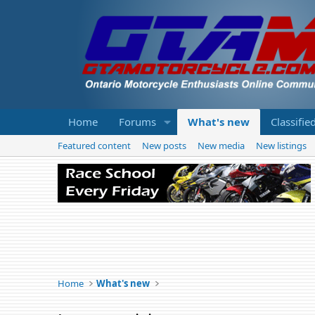
Home
Forums
What's new
Classifie
Featured content
New posts
New media
New listings
Home
What's new