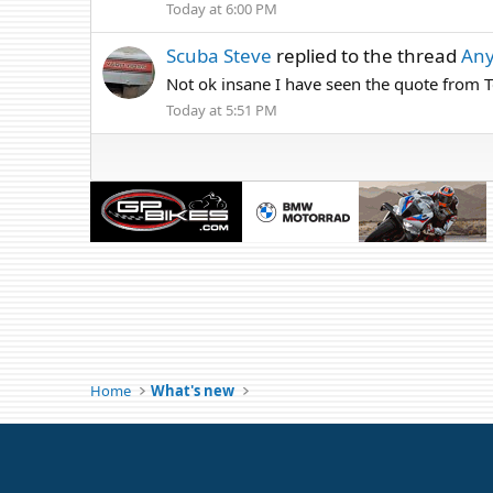
Today at 6:00 PM
Scuba Steve
replied to the thread
Any
Not ok insane I have seen the quote from Te
Today at 5:51 PM
Home
What's new