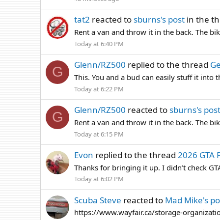
tat2
reacted to
sburns's post
in the t
Rent a van and throw it in the back. The b
Today at 6:40 PM
Glenn/RZ500
replied to the thread
Ge
G
This. You and a bud can easily stuff it into 
Today at 6:22 PM
Glenn/RZ500
reacted to
sburns's pos
G
Rent a van and throw it in the back. The b
Today at 6:15 PM
Evon
replied to the thread
2026 GTA P
Thanks for bringing it up. I didn’t check G
Today at 6:02 PM
Scuba Steve
reacted to
Mad Mike's po
https://www.wayfair.ca/storage-organizatio