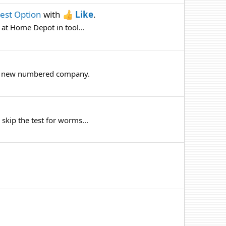
Best Option
with
Like
.
 at Home Depot in tool...
up a new numbered company.
 skip the test for worms...