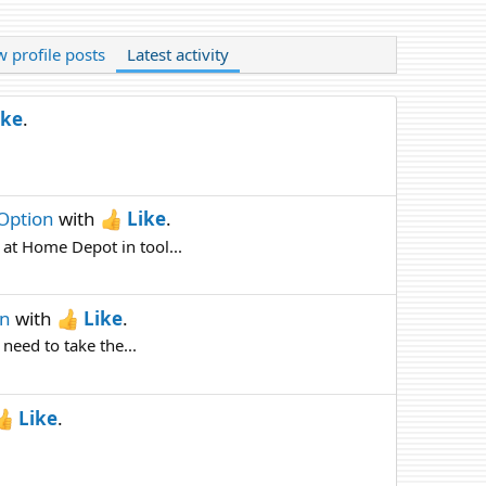
 profile posts
Latest activity
ike
.
 Option
with
Like
.
 at Home Depot in tool...
on
with
Like
.
 need to take the...
Like
.