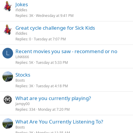
Jokes
ifiddles
Replies
3K
Wednesday at 9:41 PM
Great cycle challenge for Sick Kids
ifiddles
Replies
0
Tuesday at 7:07 PM
Recent movies you saw - recommend or no
L
LiNK666
Replies
5K
Tuesday at 5:33 PM
Stocks
Boots
Replies
3K
Tuesday at 4:18 PM
What are you currently playing?
Jampy00
Replies
334
Monday at 7:20 PM
What Are You Currently Listening To?
Boots
Replies
3K
Monday at 11:35 AM