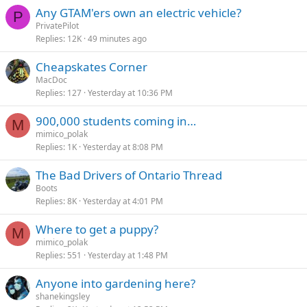
k
Any GTAM'ers own an electric vehicle?
P
y
PrivatePilot
Replies
12K
49 minutes ago
Cheapskates Corner
MacDoc
Replies
127
Yesterday at 10:36 PM
900,000 students coming in…
M
mimico_polak
Replies
1K
Yesterday at 8:08 PM
The Bad Drivers of Ontario Thread
Boots
Replies
8K
Yesterday at 4:01 PM
Where to get a puppy?
M
mimico_polak
Replies
551
Yesterday at 1:48 PM
Anyone into gardening here?
shanekingsley