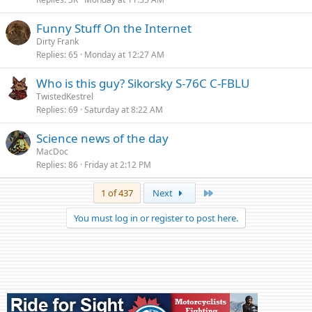
Funny Stuff On the Internet
Dirty Frank
Replies
65
Monday at 12:27 AM
Who is this guy? Sikorsky S-76C C-FBLU
TwistedKestrel
Replies
69
Saturday at 8:22 AM
Science news of the day
MacDoc
Replies
86
Friday at 2:12 PM
Last
1 of 437
Next
You must log in or register to post here.