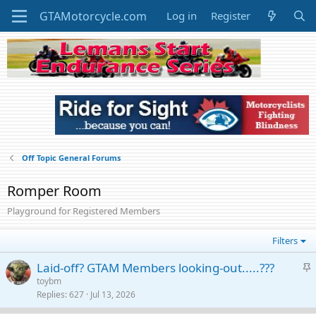
Log in
Register
Off Topic General Forums
Romper Room
Playground for Registered Members
Filters
S
Laid-off? GTAM Members looking-out.....???
t
toybm
Replies
627
Jul 13, 2026
i
c