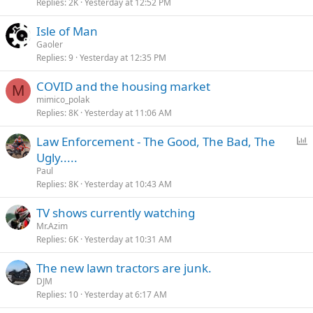
Replies
2K
Yesterday at 12:52 PM
Isle of Man
Gaoler
Replies
9
Yesterday at 12:35 PM
COVID and the housing market
M
mimico_polak
Replies
8K
Yesterday at 11:06 AM
P
Law Enforcement - The Good, The Bad, The
o
Ugly.....
l
Paul
l
Replies
8K
Yesterday at 10:43 AM
TV shows currently watching
Mr.Azim
Replies
6K
Yesterday at 10:31 AM
The new lawn tractors are junk.
DJM
Replies
10
Yesterday at 6:17 AM