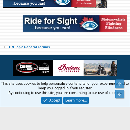
Off Topic General Forums
This site uses cookies to help personalise content, tailor your experience and to
Top
Contact us
Terms and rules
Privacy policy
Help
Home
R
keep you logged in if you register.
S
By continuing to use this site, you are consenting to our use of cookies.
Bot
S
®
Community platform by XenForo
© 2010-2026 XenForo Ltd.
Accept
Learn more…
© 1999 - 2019 GTAMotorcycle.com