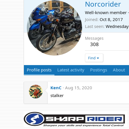
Norcorider
Well-known member
·
Joined
Oct 8, 2017
Last seen
Wednesday 
Messages
308
Find
Profile posts
Latest activity
Postings
About
KenC
Aug 15, 2020
stalker