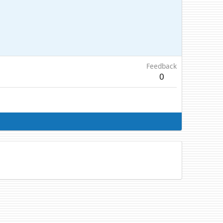
Feedback
0