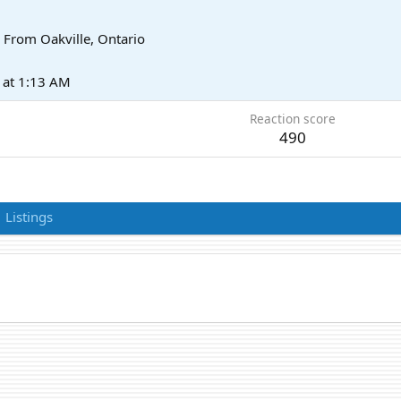
From
Oakville, Ontario
at 1:13 AM
Reaction score
490
Listings