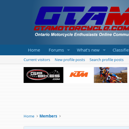
Home
Forums
What's new
Classifi
Current visitors
New profile posts
Search profile posts
Home
Members