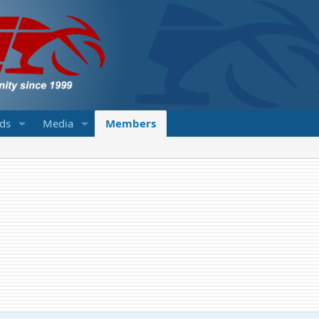
eds
Media
Members