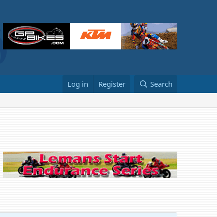
Log in
Register
Search