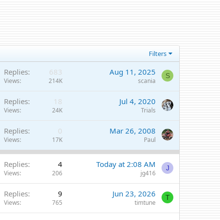
Filters
Replies
683
Aug 11, 2025
S
Views
214K
scania
Replies
18
Jul 4, 2020
Views
24K
Trials
Replies
0
Mar 26, 2008
Views
17K
Paul
Replies
4
Today at 2:08 AM
J
Views
206
jg416
Replies
9
Jun 23, 2026
T
Views
765
timtune