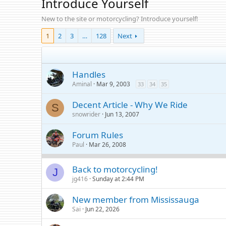
Introduce Yourself
New to the site or motorcycling? Introduce yourself!
1
2
3
…
128
Next
Handles
Aminal
Mar 9, 2003
33
34
35
Decent Article - Why We Ride
S
snowrider
Jun 13, 2007
Forum Rules
Paul
Mar 26, 2008
Back to motorcycling!
J
jg416
Sunday at 2:44 PM
New member from Mississauga
Sai
Jun 22, 2026