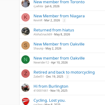
New member from Toronto
rj.white
Jun 6, 2026
New Member from Niagara
K
KevinR
Mar 2, 2026
2
Returned from hiatus
AlohaSnack69
May 8, 2026
New Member from Oakville
S
Shaunp
May 2, 2026
New member from Oakville
N
Newrider12
Apr 10, 2026
Retired and back to motorcycling
Z
Zabel51
Dec 19, 2025
2
Hi from Burlington
410001661
Nov 19, 2025
Cycling. Lost you.
cycling
May 8, 2025