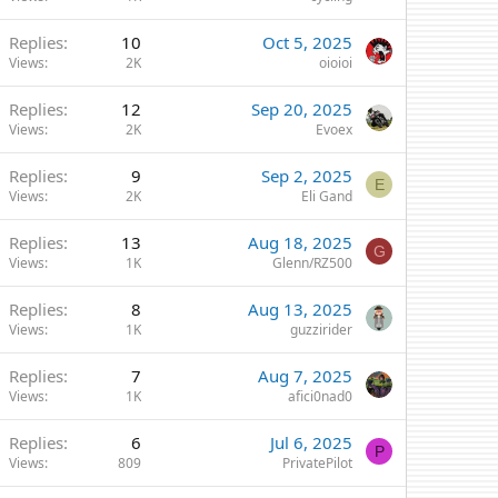
Replies
10
Oct 5, 2025
Views
2K
oioioi
Replies
12
Sep 20, 2025
Views
2K
Evoex
Replies
9
Sep 2, 2025
E
Views
2K
Eli Gand
Replies
13
Aug 18, 2025
G
Views
1K
Glenn/RZ500
Replies
8
Aug 13, 2025
Views
1K
guzzirider
Replies
7
Aug 7, 2025
Views
1K
afici0nad0
Replies
6
Jul 6, 2025
P
Views
809
PrivatePilot