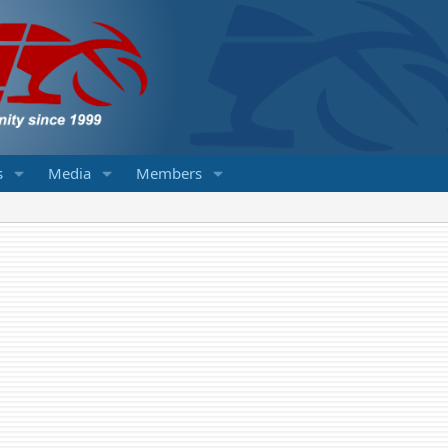
s
Media
Members