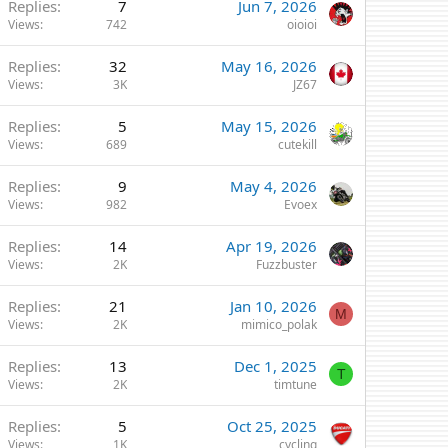
Replies
7
Jun 7, 2026
Views
742
oioioi
Replies
32
May 16, 2026
Views
3K
JZ67
Replies
5
May 15, 2026
Views
689
cutekill
Replies
9
May 4, 2026
Views
982
Evoex
Replies
14
Apr 19, 2026
Views
2K
Fuzzbuster
Replies
21
Jan 10, 2026
M
Views
2K
mimico_polak
Replies
13
Dec 1, 2025
T
Views
2K
timtune
Replies
5
Oct 25, 2025
Views
1K
cycling