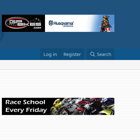
Log in
Register
Search