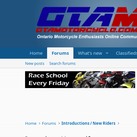
Home
Forums
What's new
Classified
New posts
Search forums
Home
Forums
Introductions / New Riders