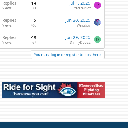
Replies
14
Jul 1, 2025
P
Views
2K
PrivatePilot
Replies
5
Jun 30, 2025
Views
706
Wingboy
Replies
49
Jun 29, 2025
D
Views
6K
DannyDee22
You must log in or register to post here.