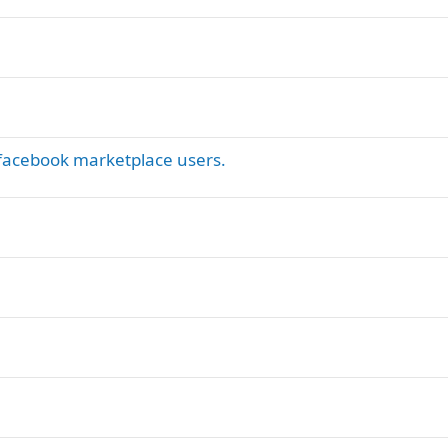
y facebook marketplace users.