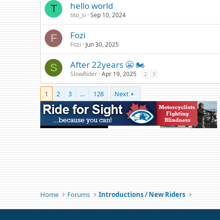
hello world
T
tito_si
Sep 10, 2024
Fozi
F
Fozi
Jun 30, 2025
After 22years 😬 🏍️
S
SlowRider
Apr 19, 2025
2
3
1
2
3
…
128
Next
Home
Forums
Introductions / New Riders