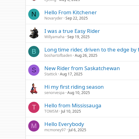
Hello From Kitchener
N
Novaryder
Sep 22, 2025
I was a true Easy Rider
Willyamaha
Sep 19, 2025
Long time rider, driven to the edge b
B
boshartofbaden
Aug 26, 2025
New Rider from Saskatchewan
S
Stattick
Aug 17, 2025
Hi my first riding season
senorvespa
Aug 10, 2025
Hello from Mississauga
T
TOMSM
Jul 10, 2025
Hello Everybody
M
mcmoney97
Jul 6, 2025