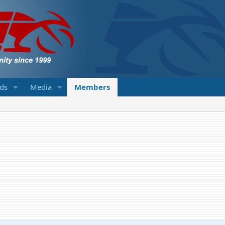
eds
Media
Members