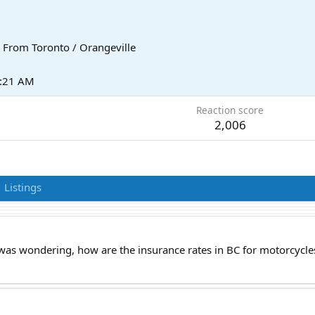
From
Toronto / Orangeville
2:21 AM
Reaction score
2,006
Listings
I was wondering, how are the insurance rates in BC for motorcycl