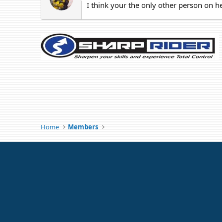
I think your the only other person on h
Home
Members