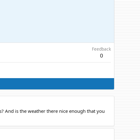
Feedback
0
es? And is the weather there nice enough that you