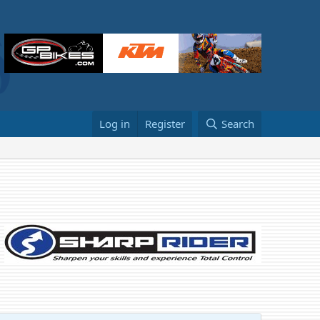
Log in
Register
Search