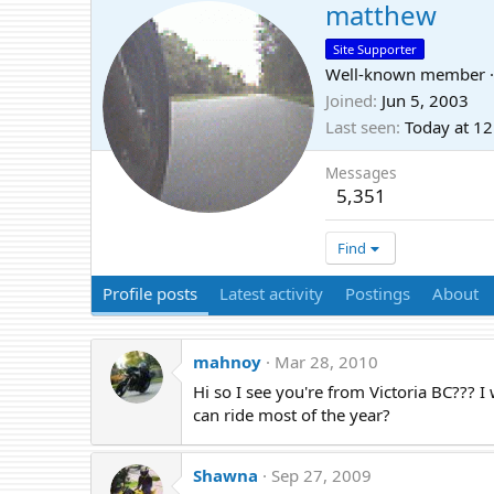
matthew
Site Supporter
Well-known member
·
Joined
Jun 5, 2003
Last seen
Today at 1
Messages
5,351
Find
Profile posts
Latest activity
Postings
About
mahnoy
Mar 28, 2010
Hi so I see you're from Victoria BC??? 
can ride most of the year?
Shawna
Sep 27, 2009