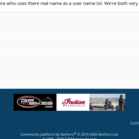
ere who uses there real name as a user name lol. We're both very 
Cont
®
Community platform by XenForo
© 2010-2026 XenForo Ltd.
© 1999 - 2019 GTAMotorcycle.com