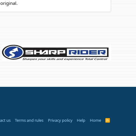
original.
act us
Terms and rules
Privacy policy
Help
Home
R
S
S