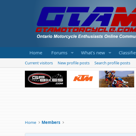
Home
Forums
What's new
Classifi
Current visitors
New profile posts
Search profile posts
Home
Members