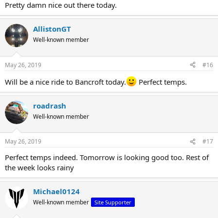
Pretty damn nice out there today.
AllistonGT
Well-known member
May 26, 2019
#16
Will be a nice ride to Bancroft today.
Perfect temps.
roadrash
Well-known member
May 26, 2019
#17
Perfect temps indeed. Tomorrow is looking good too. Rest of
the week looks rainy
Michael0124
Well-known member
Site Supporter