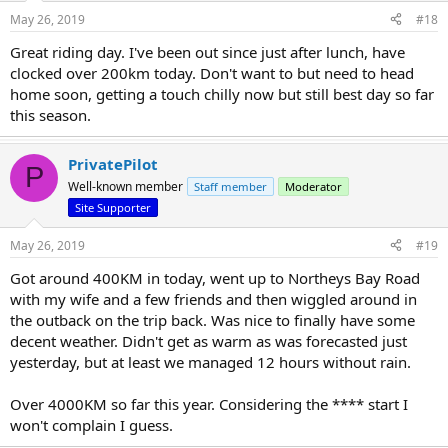
May 26, 2019
#18
Great riding day. I've been out since just after lunch, have
clocked over 200km today. Don't want to but need to head
home soon, getting a touch chilly now but still best day so far
this season.
PrivatePilot
P
Well-known member
Staff member
Moderator
Site Supporter
May 26, 2019
#19
Got around 400KM in today, went up to Northeys Bay Road
with my wife and a few friends and then wiggled around in
the outback on the trip back. Was nice to finally have some
decent weather. Didn't get as warm as was forecasted just
yesterday, but at least we managed 12 hours without rain.
Over 4000KM so far this year. Considering the **** start I
won't complain I guess.