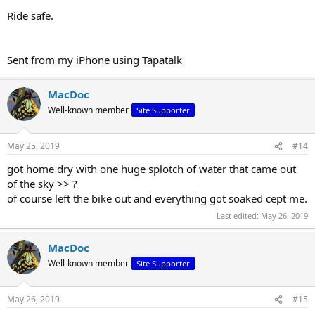
Ride safe.
Sent from my iPhone using Tapatalk
MacDoc
Well-known member
Site Supporter
May 25, 2019
#14
got home dry with one huge splotch of water that came out
of the sky >> ?
of course left the bike out and everything got soaked cept me.
Last edited:
May 26, 2019
MacDoc
Well-known member
Site Supporter
May 26, 2019
#15