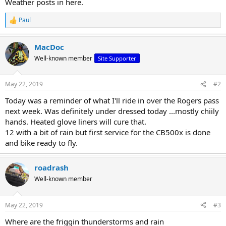
Weather posts in here.
r
t
Paul
R
e
e
r
a
MacDoc
c
t
Well-known member
Site Supporter
i
o
n
May 22, 2019
#2
s
:
Today was a reminder of what I'll ride in over the Rogers pass
next week. Was definitely under dressed today ...mostly chiily
hands. Heated glove liners will cure that.
12 with a bit of rain but first service for the CB500x is done
and bike ready to fly.
roadrash
Well-known member
May 22, 2019
#3
Where are the friggin thunderstorms and rain