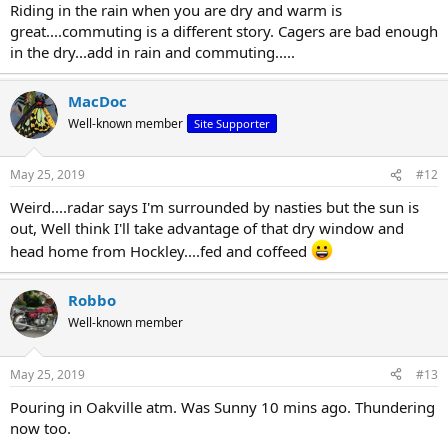
Riding in the rain when you are dry and warm is
great....commuting is a different story. Cagers are bad enough
in the dry...add in rain and commuting.....
MacDoc
Well-known member
Site Supporter
May 25, 2019
#12
Weird....radar says I'm surrounded by nasties but the sun is
out, Well think I'll take advantage of that dry window and
head home from Hockley....fed and coffeed
Robbo
Well-known member
May 25, 2019
#13
Pouring in Oakville atm. Was Sunny 10 mins ago. Thundering
now too.