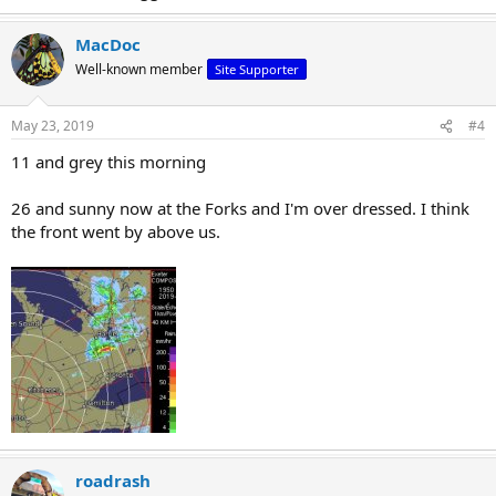
MacDoc
Well-known member
Site Supporter
May 23, 2019
#4
11 and grey this morning
26 and sunny now at the Forks and I'm over dressed. I think
the front went by above us.
roadrash