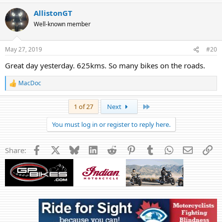
AllistonGT
Well-known member
May 27, 2019
#20
Great day yesterday. 625kms. So many bikes on the roads.
MacDoc
R
e
a
Last
1 of 27
Next
c
t
You must log in or register to reply here.
i
o
n
Facebook
X
Bluesky
LinkedIn
Reddit
Pinterest
Tumblr
WhatsApp
Email
Li
Share:
s
: