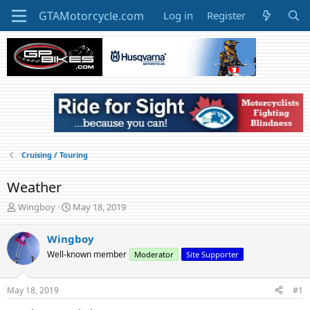
Log in
Register
Cruising / Touring
Weather
T
S
Wingboy
May 18, 2019
h
t
r
a
Wingboy
e
r
Well-known member
Moderator
Site Supporter
a
t
d
d
s
a
May 18, 2019
#1
t
t
a
e