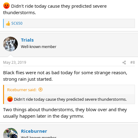
:
Didn't ride today cause they predicted severe
thunderstorms.
SC650
R
e
a
Trials
c
t
Well-known member
i
o
n
May 23, 2019
#8
s
:
Black flies were not as bad today for some strange reason,
strong rain just started.
Riceburner said:
Didn't ride today cause they predicted severe thunderstorms.
Two things about thunderstorms, they blow over and they
usually happen later in the day ymmv.
Riceburner
Well-known member