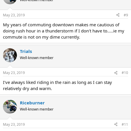
May 23, 2019
#9
My years of commuting downtown makes me cautious of
doing rush hour in a thunderstorm if I don't have to.....ie my
commute is not on my dime currently.
Trials
Well-known member
May 23, 2019
#10
I've always liked riding in the rain as long as I can stay
relatively dry and warm.
Riceburner
Well-known member
May 23, 2019
#11