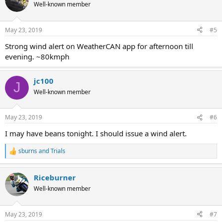
Well-known member
May 23, 2019
#5
Strong wind alert on WeatherCAN app for afternoon till
evening. ~80kmph
jc100
J
Well-known member
May 23, 2019
#6
I may have beans tonight. I should issue a wind alert.
sburns
and
Trials
R
e
a
Riceburner
c
t
Well-known member
i
o
n
May 23, 2019
#7
s