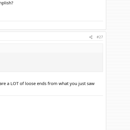
mplish?
#27
are a LOT of loose ends from what you just saw