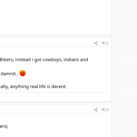
#22
ikers, instead i got cowboys, indians and
, damnit..
lly, anything real life is decent.
#23
ers)