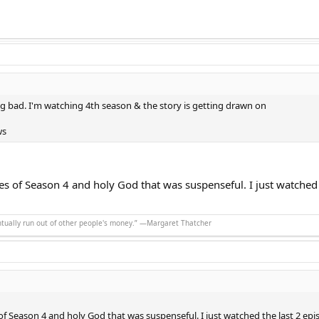
g bad. I'm watching 4th season & the story is getting drawn on
ws
des of Season 4 and holy God that was suspenseful. I just watched
ntually run out of other people's money.” ―Margaret Thatcher
 of Season 4 and holy God that was suspenseful. I just watched the last 2 ep