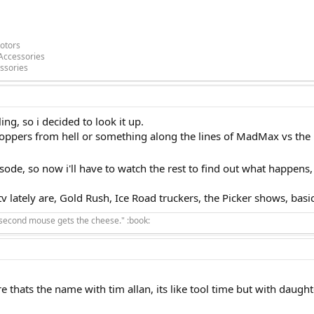
otors
Accessories
ssories
g, so i decided to look it up.
ppers from hell or something along the lines of MadMax vs the B
pisode, so now i'll have to watch the rest to find out what happens
v lately are, Gold Rush, Ice Road truckers, the Picker shows, basica
 second mouse gets the cheese." :book:
e thats the name with tim allan, its like tool time but with daught