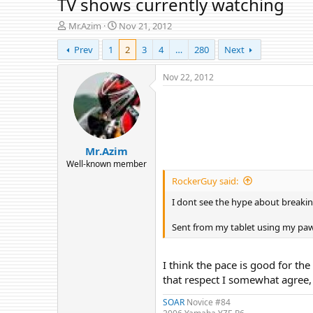
TV shows currently watching
T
S
Mr.Azim
Nov 21, 2012
h
t
Prev
1
2
3
4
…
280
Next
r
a
e
r
a
t
Nov 22, 2012
d
d
s
a
t
t
a
e
r
Mr.Azim
t
e
Well-known member
r
RockerGuy said:
I dont see the hype about breakin
Sent from my tablet using my pa
I think the pace is good for the
that respect I somewhat agree, 
SOAR
Novice #84