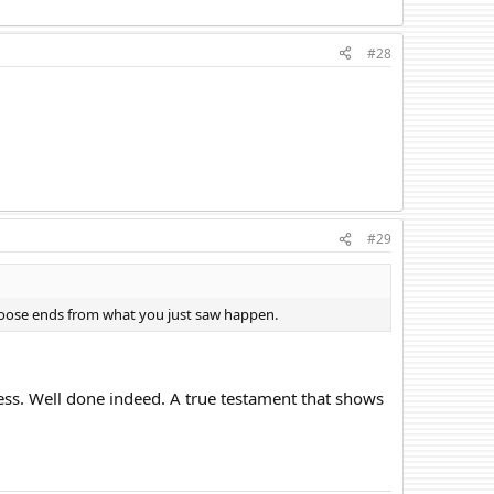
#28
#29
loose ends from what you just saw happen.
hess. Well done indeed. A true testament that shows