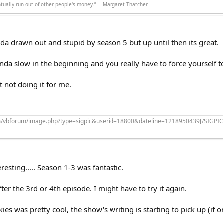
ntually run out of other people's money.” ―Margaret Thatcher
nda drawn out and stupid by season 5 but up until then its great.
da slow in the beginning and you really have to force yourself 
t not doing it for me.
om/vbforum/image.php?type=sigpic&userid=18800&dateline=1218950439[/SIGPIC
eresting..... Season 1-3 was fantastic.
fter the 3rd or 4th episode. I might have to try it again.
kies was pretty cool, the show's writing is starting to pick up (if 