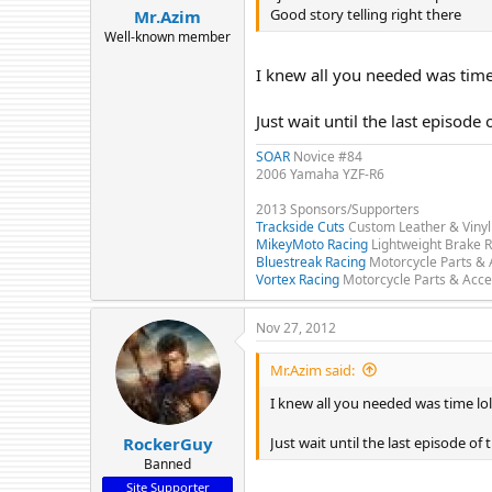
Good story telling right there
Mr.Azim
Well-known member
I knew all you needed was time
Just wait until the last episode 
SOAR
Novice #84
2006 Yamaha YZF-R6
2013 Sponsors/Supporters
Trackside Cuts
Custom Leather & Vinyl
MikeyMoto Racing
Lightweight Brake R
Bluestreak Racing
Motorcycle Parts & 
Vortex Racing
Motorcycle Parts & Acce
Nov 27, 2012
Mr.Azim said:
I knew all you needed was time lol
Just wait until the last episode of 
RockerGuy
Banned
Site Supporter