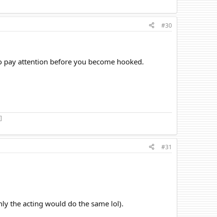
#30
to pay attention before you become hooked.
]
#31
only the acting would do the same lol).