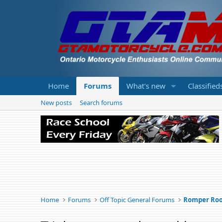
Home
Forums
What's new
Classified
New posts
Search forums
Home
Forums
Off Topic General Forums
Romper Ro