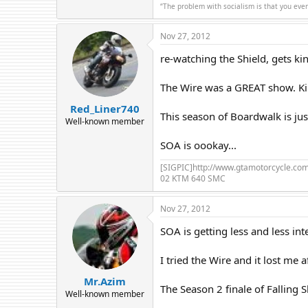
“The problem with socialism is that you eve
Nov 27, 2012
re-watching the Shield, gets ki
The Wire was a GREAT show. Kin
Red_Liner740
This season of Boardwalk is jus
Well-known member
SOA is oookay...
[SIGPIC]http://www.gtamotorcycle.c
02 KTM 640 SMC
Nov 27, 2012
SOA is getting less and less int
I tried the Wire and it lost me a
Mr.Azim
The Season 2 finale of Falling S
Well-known member