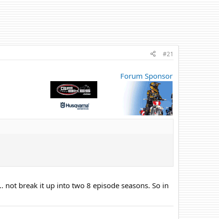
#21
Forum Sponsor
.. not break it up into two 8 episode seasons. So in