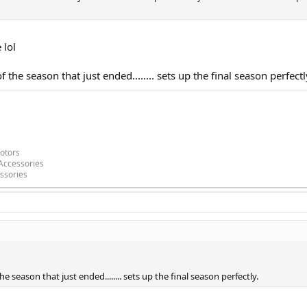
 lol
of the season that just ended........ sets up the final season perfectl
otors
Accessories
ssories
the season that just ended........ sets up the final season perfectly.