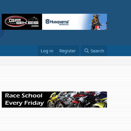
Log in
Register
Search