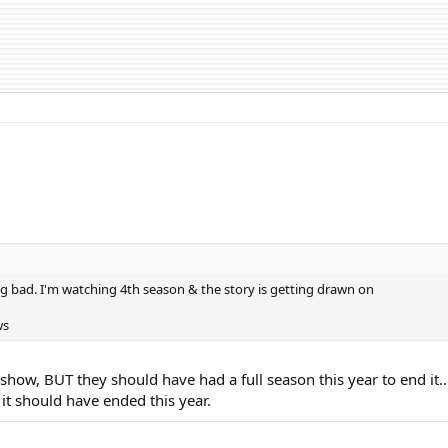
g bad. I'm watching 4th season & the story is getting drawn on
ws
 show, BUT they should have had a full season this year to end it..
it should have ended this year.