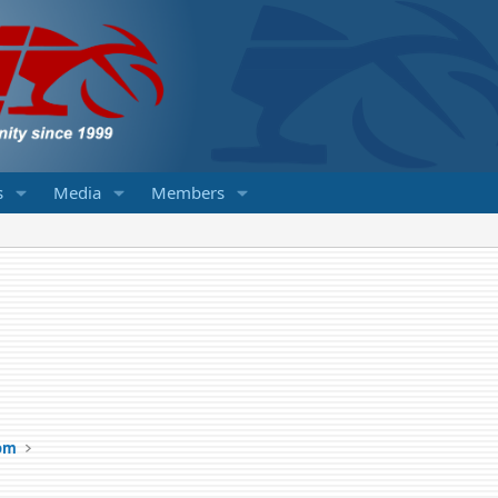
s
Media
Members
om