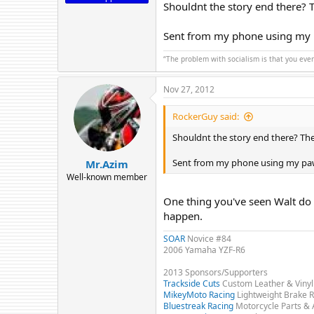
Shouldnt the story end there? 
Sent from my phone using my
“The problem with socialism is that you eve
Nov 27, 2012
RockerGuy said:
Shouldnt the story end there? Th
Sent from my phone using my pa
Mr.Azim
Well-known member
One thing you've seen Walt do 
happen.
SOAR
Novice #84
2006 Yamaha YZF-R6
2013 Sponsors/Supporters
Trackside Cuts
Custom Leather & Vinyl
MikeyMoto Racing
Lightweight Brake R
Bluestreak Racing
Motorcycle Parts & 