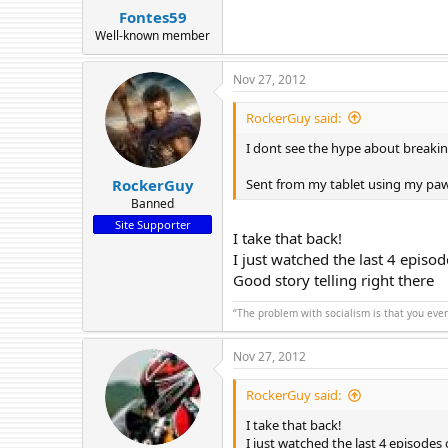
Fontes59
Well-known member
Nov 27, 2012
RockerGuy said:
I dont see the hype about breakin
Sent from my tablet using my pa
RockerGuy
Banned
Site Supporter
I take that back!
I just watched the last 4 episo
Good story telling right there
“The problem with socialism is that you eve
Nov 27, 2012
RockerGuy said:
I take that back!
I just watched the last 4 episodes