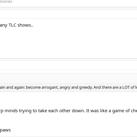
ssories
many TLC shows..
ain and again: become arrogant, angry and greedy. And there are a LOT of 
rp minds trying to take each other down. It was like a game of c
 paws