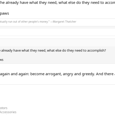
The already have what they need, what else do they need to acco
 paws
ntually run out of other people's money.” ―Margaret Thatcher
e already have what they need, what else do they need to accomplish?
ws
again and again: become arrogant, angry and greedy. And there 
otors
Accessories