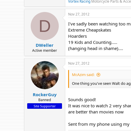
Vortex Racing
Motorcycle Parts & Acce
Nov 27, 2012
D
I've sadly been watching too 
Extreme Cheapskates
Hoarders
19 Kids and Counting.....
DWeller
(hanging head in shame)....
Active member
Nov 27, 2012
Mr.Azim said:
One thing you've seen Walt do ag
RockerGuy
Sounds good!
Banned
It was nice to watch 2 very sha
Site Supporter
are better than movies now
Sent from my phone using my