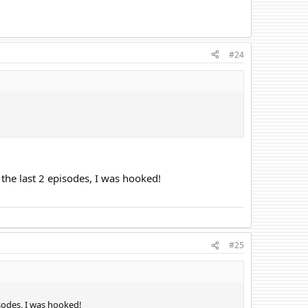
#24
 the last 2 episodes, I was hooked!
#25
isodes, I was hooked!