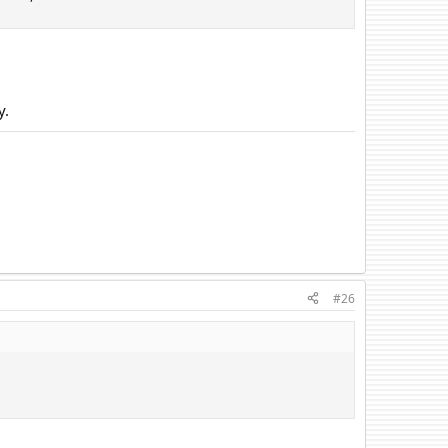
y.
#26