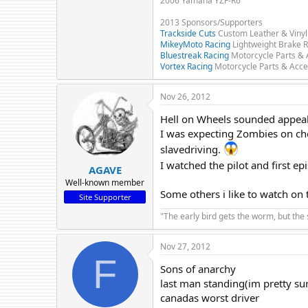
2006 Yamaha YZF-R6
2013 Sponsors/Supporters
Trackside Cuts
Custom Leather & Vinyl
MikeyMoto Racing
Lightweight Brake R
Bluestreak Racing
Motorcycle Parts & 
Vortex Racing
Motorcycle Parts & Acce
Nov 26, 2012
Hell on Wheels sounded appealin
I was expecting Zombies on cho
slavedriving.
I watched the pilot and first e
AGAVE
Well-known member
Some others i like to watch on t
Site Supporter
"The early bird gets the worm, but the
Nov 27, 2012
F
Sons of anarchy
last man standing(im pretty sur
canadas worst driver