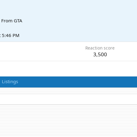
From
GTA
t 5:46 PM
Reaction score
3,500
Listings