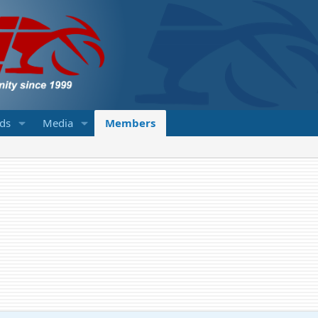
eds
Media
Members