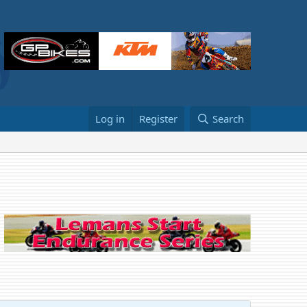
Log in
Register
Search