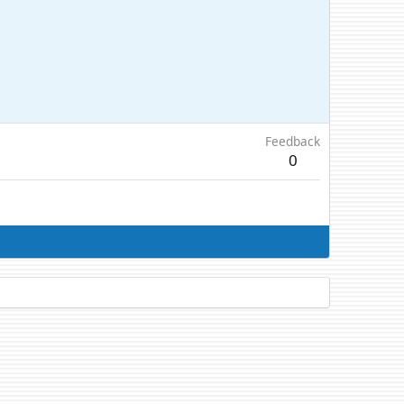
Feedback
0