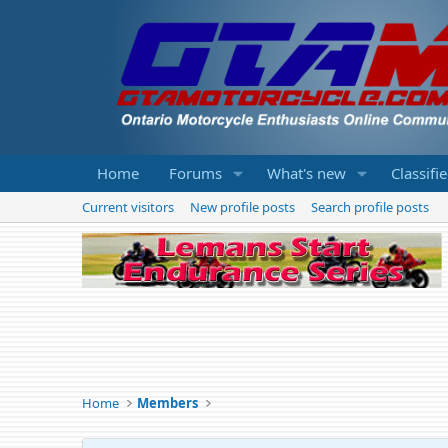
Home
Forums
What's new
Classifi
Current visitors
New profile posts
Search profile posts
Home
Members