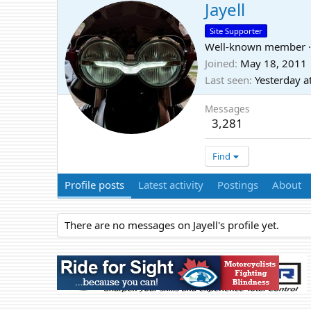
Jayell
Site Supporter
Well-known member
·
Joined
May 18, 2011
Last seen
Yesterday a
Messages
3,281
Find
Profile posts
Latest activity
Postings
About
There are no messages on Jayell's profile yet.