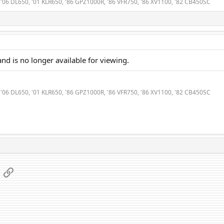
0, '06 DL650, '01 KLR650, '86 GPZ1000R, '86 VFR750, '86 XV1100, '82 CB450SC
nd is no longer available for viewing.
0, '06 DL650, '01 KLR650, '86 GPZ1000R, '86 VFR750, '86 XV1100, '82 CB450SC
App
mail
Link