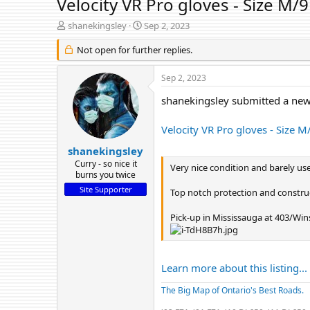
Velocity VR Pro gloves - Size M/9
T
S
shanekingsley
Sep 2, 2023
h
t
r
Not open for further replies.
a
e
r
a
t
Sep 2, 2023
d
d
s
a
shanekingsley submitted a new 
t
t
a
e
Velocity VR Pro gloves - Size M
r
t
shanekingsley
e
Curry - so nice it
Very nice condition and barely use
r
burns you twice
Site Supporter
Top notch protection and constru
Pick-up in Mississauga at 403/Wins
Learn more about this listing...
The Big Map of Ontario's Best Roads.