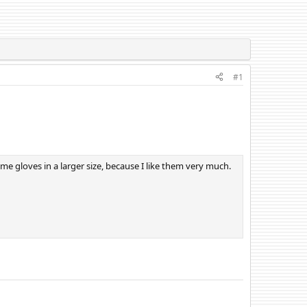
#1
me gloves in a larger size, because I like them very much.