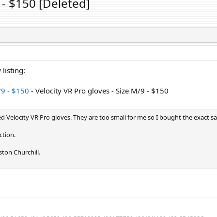
 - $150 [Deleted]
listing:
/9 - $150
- Velocity VR Pro gloves - Size M/9 - $150
d Velocity VR Pro gloves. They are too small for me so I bought the exact sa
ction.
ton Churchill.