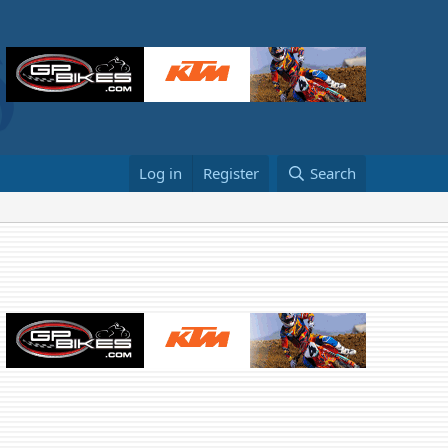
Log in
Register
Search