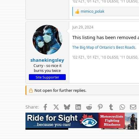
'02 FZ1, '01 FZ1, '10 DL650, '11 DL65
mimico_polak
R
e
a
Jun 29, 2024
c
t
This listing has been removed a
i
o
The Big Map of Ontario's Best Roads.
n
s
'02 FZ1, '01 FZ1, '10 DL650, '11 DL65
:
shanekingsley
Curry - so nice it
burns you twice
Site Supporter
Not open for further replies.
Facebook
X
Bluesky
LinkedIn
Reddit
Pinterest
Tumblr
Whats
E
Share: