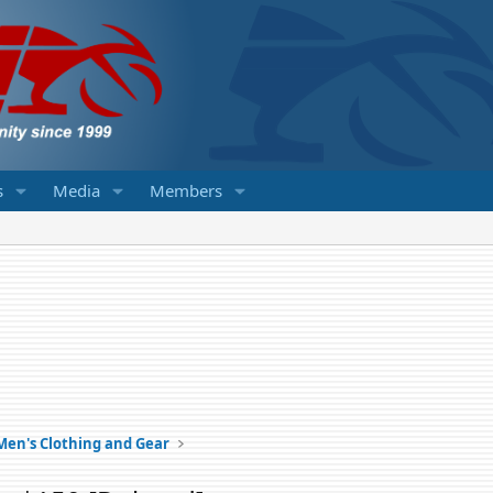
s
Media
Members
Men's Clothing and Gear