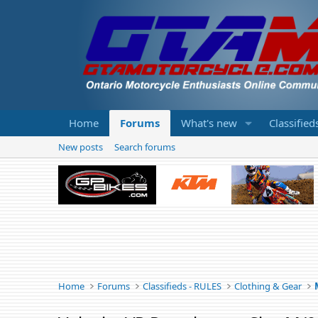
Home
Forums
What's new
Classified
New posts
Search forums
Home
Forums
Classifieds - RULES
Clothing & Gear