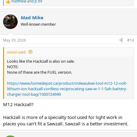
matthew
and
JC99
R
e
a
Mad Mike
c
t
Well-known member
i
o
n
May 29, 2026
#14
s
:
oioioi said:
Looks like the Hackzall is also on sale.
NOTE:
None of these are the FUEL version.
https://www.homedepot.ca/product/milwaukee-tool-m12-12-volt-
lithium-ion-hackzall-cordless-reciprocating-saw-w-1-1-5ah-battery-
charger-tool-bag/1000724949
M12 Hackzall?
Hackzall is more of a specialty tool used for light work in
places you can’t fit a Sawzall. Sawzall is a better investment.