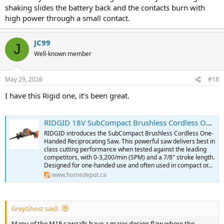
shaking slides the battery back and the contacts burn with
high power through a small contact.
JC99
J
Well-known member
May 29, 2026
#18
I have this Rigid one, it’s been great.
RIDGID 18V SubCompact Brushless Cordless One-Handed Reciprocating Saw (Tool-Only) | The Home Depot Canada
RIDGID introduces the SubCompact Brushless Cordless One-
Handed Reciprocating Saw. This powerful saw delivers best in
class cutting performance when tested against the leading
competitors, with 0-3,200/min (SPM) and a 7/8" stroke length.
Designed for one-handed use and often used in compact or...
www.homedepot.ca
GreyGhost said:
Many of the M18 sawzalls have a major design flaw where the