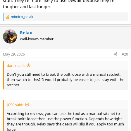
stuff. They’re more likely to use Dewalt because they’re
tougher and last longer.
mimico_polak
R
e
a
Relax
c
t
Well-known member
i
o
n
May 29, 2026
#20
s
:
danp said:
Don't you still need to break the bolt loose with a manual ratchet,
then switch to this? It would probably be easier to just stay with the
ratchet.
JC99 said:
According to reviews, you can use the tool as a manual ratchet to
break bolts loose then use the power function. Depends how tight
they are though. Relax says the gears will slip if you apply too much
force.