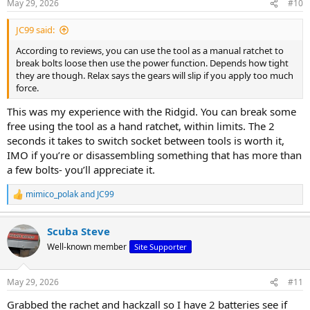
May 29, 2026
#10
s
:
JC99 said:
According to reviews, you can use the tool as a manual ratchet to
break bolts loose then use the power function. Depends how tight
they are though. Relax says the gears will slip if you apply too much
force.
This was my experience with the Ridgid. You can break some
free using the tool as a hand ratchet, within limits. The 2
seconds it takes to switch socket between tools is worth it,
IMO if you’re or disassembling something that has more than
a few bolts- you’ll appreciate it.
mimico_polak
and
JC99
R
e
a
Scuba Steve
c
t
Well-known member
Site Supporter
i
o
n
May 29, 2026
#11
s
:
Grabbed the rachet and hackzall so I have 2 batteries see if