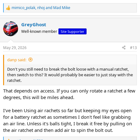
mimico_polak
,
nhoj
and
Mad Mike
R
e
a
GreyGhost
c
t
Well-known member
Site Supporter
i
o
n
May 29, 2026
#13
s
:
danp said:
Don't you still need to break the bolt loose with a manual ratchet,
then switch to this? It would probably be easier to just stay with the
ratchet.
That depends on access. If you can only rotate a ratchet a few
degrees, this will be miles ahead.
I've been Using air rachets so far but keeping my eyes open
for a battery ratchet as sometimes I don't feel like grabbing
an air line. Unless it's balls tight, I break it free by pulling on
the air ratchet and then add air to spin the bolt out.