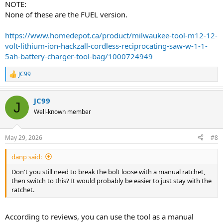
NOTE:
None of these are the FUEL version.
https://www.homedepot.ca/product/milwaukee-tool-m12-12-
volt-lithium-ion-hackzall-cordless-reciprocating-saw-w-1-1-
5ah-battery-charger-tool-bag/1000724949
JC99
R
e
a
JC99
c
J
t
Well-known member
i
o
n
May 29, 2026
#8
s
:
danp said:
Don't you still need to break the bolt loose with a manual ratchet,
then switch to this? It would probably be easier to just stay with the
ratchet.
According to reviews, you can use the tool as a manual