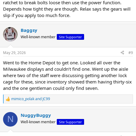
ratchet to break bolts loose then use the power function.
Depends how tight they are though. Relax says the gears will
slip if you apply too much force.
Baggsy
Well-known member
Site Supporter
May 29, 2026
#9
Went to the Home Depot to get one. Looked all over the
Milwaukee displays and couldn’t find one. Went up the aisle
where two of the staff were discussing getting another lock
cage for these, since inventory showed them having thirty-six
and the one gentleman could only find seven.
mimico_polak
and
JC99
R
e
a
NuggyBuggy
c
N
t
Well-known member
Site Supporter
i
o
n