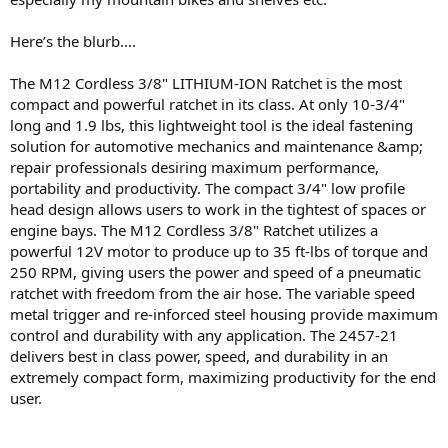
Here’s the blurb….
The M12 Cordless 3/8" LITHIUM-ION Ratchet is the most
compact and powerful ratchet in its class. At only 10-3/4"
long and 1.9 lbs, this lightweight tool is the ideal fastening
solution for automotive mechanics and maintenance &amp;
repair professionals desiring maximum performance,
portability and productivity. The compact 3/4" low profile
head design allows users to work in the tightest of spaces or
engine bays. The M12 Cordless 3/8" Ratchet utilizes a
powerful 12V motor to produce up to 35 ft-lbs of torque and
250 RPM, giving users the power and speed of a pneumatic
ratchet with freedom from the air hose. The variable speed
metal trigger and re-inforced steel housing provide maximum
control and durability with any application. The 2457-21
delivers best in class power, speed, and durability in an
extremely compact form, maximizing productivity for the end
user.