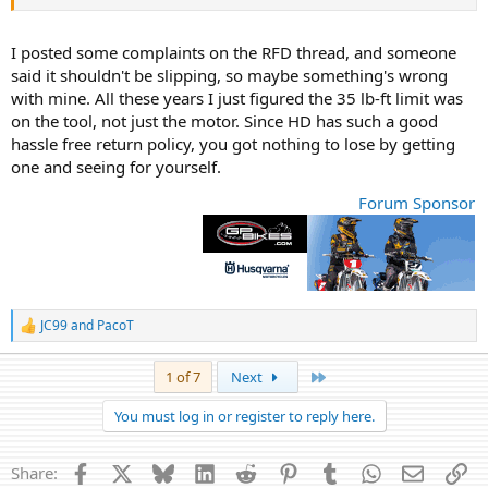
I posted some complaints on the RFD thread, and someone
said it shouldn't be slipping, so maybe something's wrong
with mine. All these years I just figured the 35 lb-ft limit was
on the tool, not just the motor. Since HD has such a good
hassle free return policy, you got nothing to lose by getting
one and seeing for yourself.
Forum Sponsor
JC99
and
PacoT
R
e
a
Last
1 of 7
Next
c
t
You must log in or register to reply here.
i
o
n
Facebook
X
Bluesky
LinkedIn
Reddit
Pinterest
Tumblr
WhatsApp
Email
Li
Share:
s