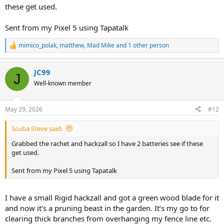
these get used.
Sent from my Pixel 5 using Tapatalk
mimico_polak
,
matthew
,
Mad Mike
and 1 other person
R
e
a
JC99
c
J
t
Well-known member
i
o
n
May 29, 2026
#12
s
:
Scuba Steve said:
Grabbed the rachet and hackzall so I have 2 batteries see if these
get used.
Sent from my Pixel 5 using Tapatalk
I have a small Rigid hackzall and got a green wood blade for it
and now it’s a pruning beast in the garden. It’s my go to for
clearing thick branches from overhanging my fence line etc.