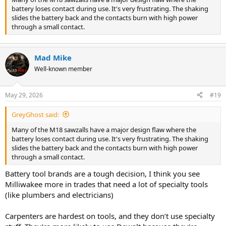
battery loses contact during use. It's very frustrating. The shaking
slides the battery back and the contacts burn with high power
through a small contact.
Mad Mike
Well-known member
May 29, 2026
#19
GreyGhost said:
Many of the M18 sawzalls have a major design flaw where the
battery loses contact during use. It's very frustrating. The shaking
slides the battery back and the contacts burn with high power
through a small contact.
Battery tool brands are a tough decision, I think you see
Milliwakee more in trades that need a lot of specialty tools
(like plumbers and electricians)
Carpenters are hardest on tools, and they don’t use specialty