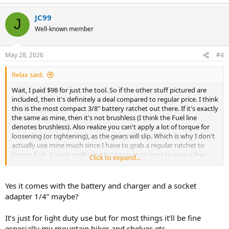
e
a
JC99
c
J
t
Well-known member
i
o
n
May 28, 2026
#4
s
:
Relax said:
Wait, I paid $98 for just the tool. So if the other stuff pictured are
included, then it's definitely a deal compared to regular price. I think
this is the most compact 3/8" battery ratchet out there. If it's exactly
the same as mine, then it's not brushless (I think the Fuel line
denotes brushless). Also realize you can't apply a lot of torque for
loosening (or tightening), as the gears will slip. Which is why I don't
actually use mine much since I have to grab a regular ratchet to
loosen first, it's not really worth it to swap sockets to save a few
Click to expand...
turns of my wrist.
Yes it comes with the battery and charger and a socket
adapter 1/4” maybe?
It’s just for light duty use but for most things it’ll be fine
especially my mountain bikes and shelves etc.