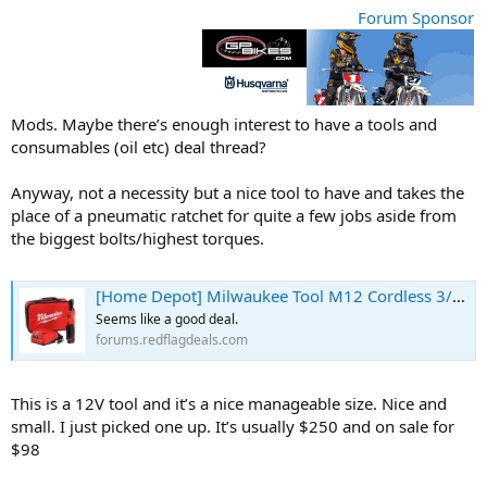
r
Forum Sponsor
t
e
r
Mods. Maybe there’s enough interest to have a tools and
consumables (oil etc) deal thread?
Anyway, not a necessity but a nice tool to have and takes the
place of a pneumatic ratchet for quite a few jobs aside from
the biggest bolts/highest torques.
[Home Depot] Milwaukee Tool M12 Cordless 3/8 Inch Ratchet Kit $98.00 (reg. $248.00) - RedFlagDeals.com Forums
Seems like a good deal.
forums.redflagdeals.com
This is a 12V tool and it’s a nice manageable size. Nice and
small. I just picked one up. It’s usually $250 and on sale for
$98