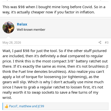
s
:
This was $98 when I bought mine long before Covid. So in a
way, it's actually cheaper now if you factor in inflation.
Relax
Well-known member
May 28, 2026
#3
Wait, I paid $98 for just the tool. So if the other stuff pictured
are included, then it's definitely a deal compared to regular
price. I think this is the most compact 3/8" battery ratchet out
there. If it's exactly the same as mine, then it's not brushless (I
think the Fuel line denotes brushless). Also realize you can't
apply a lot of torque for loosening (or tightening), as the
gears will slip. Which is why I don't actually use mine much
since I have to grab a regular ratchet to loosen first, it's not
really worth it to swap sockets to save a few turns of my
wrist.
PacoT
,
matthew
and
JC99
R