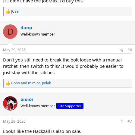
If I didn't have the JobMax, I'd buy this.
JC99
R
e
a
danp
c
D
t
Well-known member
i
o
n
May 29, 2026
#6
s
:
Don't you still need to break the bolt loose with a manual
ratchet, then switch to this? It would probably be easier to
just stay with the ratchet.
Bobo
and
mimico_polak
R
e
a
oioioi
c
t
Well-known member
Site Supporter
i
o
n
May 29, 2026
#7
s
:
Looks like the Hackzall is also on sale.