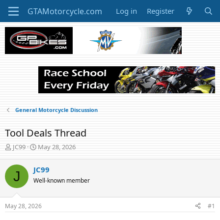
Log in
Register
General Motorcycle Discussion
Tool Deals Thread
T
S
JC99
May 28, 2026
h
t
r
a
JC99
J
e
r
Well-known member
a
t
d
d
s
a
May 28, 2026
#1
t
t
a
e