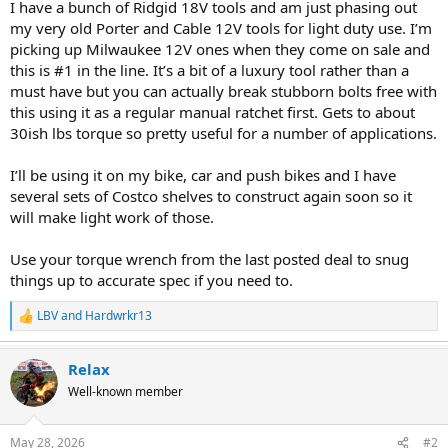
I have a bunch of Ridgid 18V tools and am just phasing out
my very old Porter and Cable 12V tools for light duty use. I’m
picking up Milwaukee 12V ones when they come on sale and
this is #1 in the line. It’s a bit of a luxury tool rather than a
must have but you can actually break stubborn bolts free with
this using it as a regular manual ratchet first. Gets to about
30ish lbs torque so pretty useful for a number of applications.
I’ll be using it on my bike, car and push bikes and I have
several sets of Costco shelves to construct again soon so it
will make light work of those.
Use your torque wrench from the last posted deal to snug
things up to accurate spec if you need to.
LBV
and
Hardwrkr13
R
e
a
Relax
c
t
Well-known member
i
o
n
May 28, 2026
#2