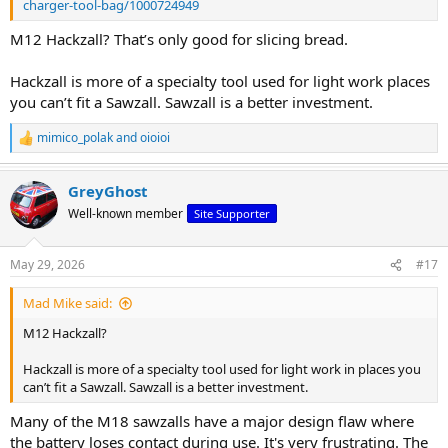
charger-tool-bag/1000724949
M12 Hackzall? That’s only good for slicing bread.
Hackzall is more of a specialty tool used for light work places
you can’t fit a Sawzall. Sawzall is a better investment.
mimico_polak
and
oioioi
R
e
a
GreyGhost
c
t
Well-known member
Site Supporter
i
o
n
May 29, 2026
#17
s
:
Mad Mike said:
M12 Hackzall?
Hackzall is more of a specialty tool used for light work in places you
can’t fit a Sawzall. Sawzall is a better investment.
Many of the M18 sawzalls have a major design flaw where
the battery loses contact during use. It's very frustrating. The