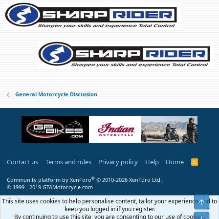
:
General Motorcycle Discussion
Contact us
Terms and rules
Privacy policy
Help
Home
R
S
S
®
Community platform by XenForo
© 2010-2026 XenForo Ltd.
© 1999 - 2019 GTAMotorcycle.com
This site uses cookies to help personalise content, tailor your experience and to
Top
keep you logged in if you register.
By continuing to use this site, you are consenting to our use of cookies.
Bot