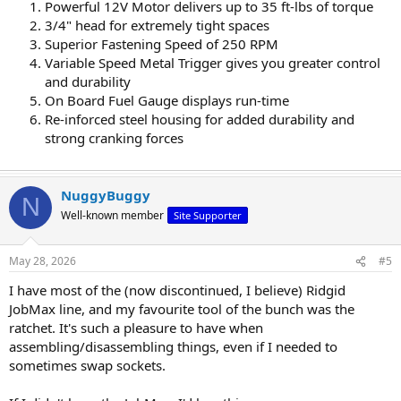
Powerful 12V Motor delivers up to 35 ft-lbs of torque
3/4" head for extremely tight spaces
Superior Fastening Speed of 250 RPM
Variable Speed Metal Trigger gives you greater control
and durability
On Board Fuel Gauge displays run-time
Re-inforced steel housing for added durability and
strong cranking forces
NuggyBuggy
N
Well-known member
Site Supporter
May 28, 2026
#5
I have most of the (now discontinued, I believe) Ridgid
JobMax line, and my favourite tool of the bunch was the
ratchet. It's such a pleasure to have when
assembling/disassembling things, even if I needed to
sometimes swap sockets.