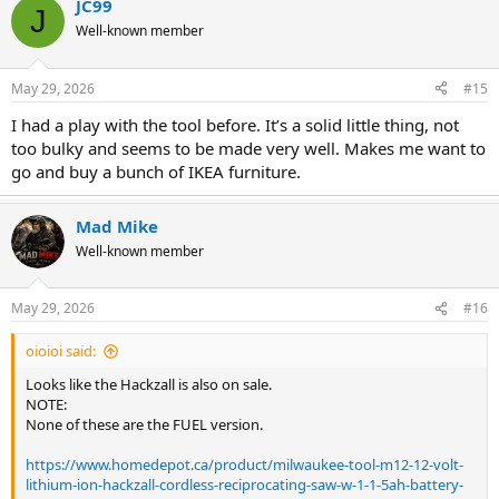
JC99
J
Well-known member
May 29, 2026
#15
I had a play with the tool before. It’s a solid little thing, not
too bulky and seems to be made very well. Makes me want to
go and buy a bunch of IKEA furniture.
Mad Mike
Well-known member
May 29, 2026
#16
oioioi said:
Looks like the Hackzall is also on sale.
NOTE:
None of these are the FUEL version.
https://www.homedepot.ca/product/milwaukee-tool-m12-12-volt-
lithium-ion-hackzall-cordless-reciprocating-saw-w-1-1-5ah-battery-