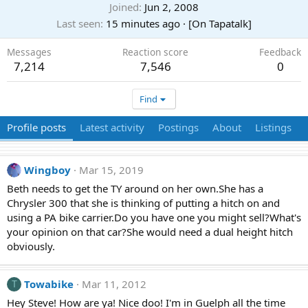
Joined
Jun 2, 2008
Last seen
15 minutes ago
·
[On Tapatalk]
Messages
Reaction score
Feedback
7,214
7,546
0
Find
Profile posts
Latest activity
Postings
About
Listings
Wingboy
Mar 15, 2019
Beth needs to get the TY around on her own.She has a
Chrysler 300 that she is thinking of putting a hitch on and
using a PA bike carrier.Do you have one you might sell?What's
your opinion on that car?She would need a dual height hitch
obviously.
Towabike
Mar 11, 2012
T
Hey Steve! How are ya! Nice doo! I'm in Guelph all the time