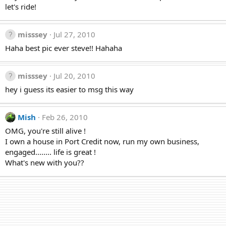
let's ride!
misssey
Jul 27, 2010
Haha best pic ever steve!! Hahaha
misssey
Jul 20, 2010
hey i guess its easier to msg this way
Mish
Feb 26, 2010
OMG, you're still alive !
I own a house in Port Credit now, run my own business,
engaged........ life is great !
What's new with you??