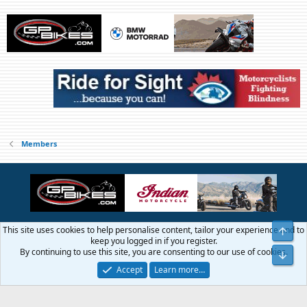
Members
This site uses cookies to help personalise content, tailor your experience and to
Top
Contact us
Terms and rules
Privacy policy
Help
Home
R
keep you logged in if you register.
S
By continuing to use this site, you are consenting to our use of cookies.
Bot
S
®
Community platform by XenForo
© 2010-2026 XenForo Ltd.
Accept
Learn more…
© 1999 - 2019 GTAMotorcycle.com