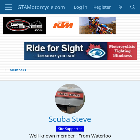
Log in
Register
Members
Scuba Steve
Site Supporter
Well-known member
·
From
Waterloo