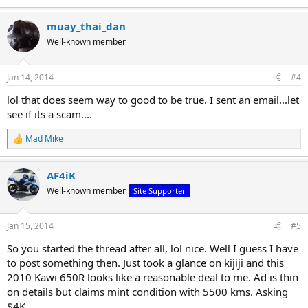
e
a
muay_thai_dan
c
t
Well-known member
i
o
n
Jan 14, 2014
#4
s
:
lol that does seem way to good to be true. I sent an email...let
see if its a scam....
Mad Mike
R
e
a
AF4iK
c
t
Well-known member
Site Supporter
i
o
n
Jan 15, 2014
#5
s
:
So you started the thread after all, lol nice. Well I guess I have
to post something then. Just took a glance on kijiji and this
2010 Kawi 650R looks like a reasonable deal to me. Ad is thin
on details but claims mint condition with 5500 kms. Asking
$4K.