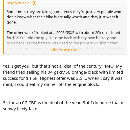
raydowe said:
Sometimes they are fakes, sometimes they're just lazy people who
don't know what their bike is actually worth and they just want it
gone.
The other week I looked at a 2005 GSXR with about 20k on it listed
for $3500. I told the guy I'd come back with my own battery and
tools because the battery was dead to the point it wouldn't start
and I wanted to see it run. Later that day he sold it to someone else.
Click to expand...
The bike is now no Kijiji for $4500. The new owner didn't even take
his wristband off the master cylinder.
Yes, I get you, but that's not a "deal of the century" IMO. My
friend tried selling his 04 gsxr750 orange/black with limited
success for $4.5k. Highest offer was 3.5.... when I say it was
mint, I could eat my dinner off the engine block...
3k for an 07 CBR is the deal of the year. But I do agree that it'
snowy likely fake.