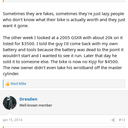
Sometimes they are fakes, sometimes they're just lazy people
who don't know what their bike is actually worth and they just
want it gone.
The other week I looked at a 2005 GSXR with about 20k on it
listed for $3500. I told the guy I'd come back with my own
battery and tools because the battery was dead to the point it
wouldn't start and I wanted to see it run. Later that day he
sold it to someone else. The bike is now no Kijiji for $4500.
The new owner didn't even take his wristband off the master
cylinder.
Mad Mike
R
e
a
Dresden
c
t
Well-known member
i
o
n
Jan 15, 2014
#13
s
: