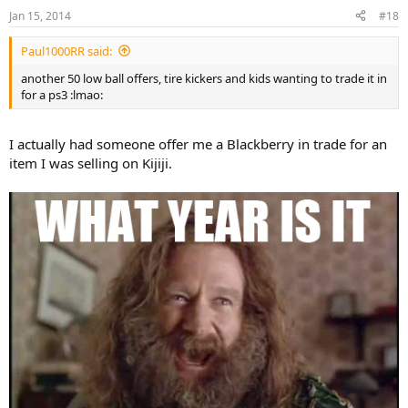
Jan 15, 2014
#18
Paul1000RR said:
another 50 low ball offers, tire kickers and kids wanting to trade it in
for a ps3 :lmao:
I actually had someone offer me a Blackberry in trade for an
item I was selling on Kijiji.