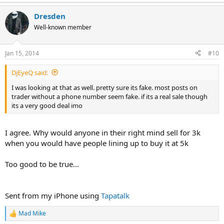
e
a
Dresden
c
t
Well-known member
i
o
n
Jan 15, 2014
#10
s
:
DjEyeQ said:
I was looking at that as well. pretty sure its fake. most posts on
trader without a phone number seem fake. if its a real sale though
its a very good deal imo
I agree. Why would anyone in their right mind sell for 3k
when you would have people lining up to buy it at 5k
Too good to be true...
Sent from my iPhone using
Tapatalk
Mad Mike
R