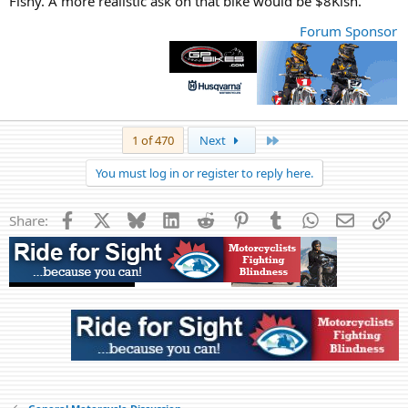
Fishy. A more realistic ask on that bike would be $8Kish.
Forum Sponsor
Last
1 of 470
Next
You must log in or register to reply here.
Facebook
X
Bluesky
LinkedIn
Reddit
Pinterest
Tumblr
WhatsApp
Email
Li
Share: