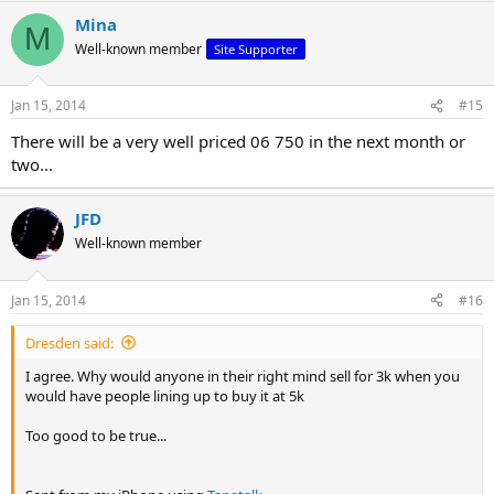
Mina
M
Well-known member
Site Supporter
Jan 15, 2014
#15
There will be a very well priced 06 750 in the next month or
two...
JFD
Well-known member
Jan 15, 2014
#16
Dresden said:
I agree. Why would anyone in their right mind sell for 3k when you
would have people lining up to buy it at 5k
Too good to be true...