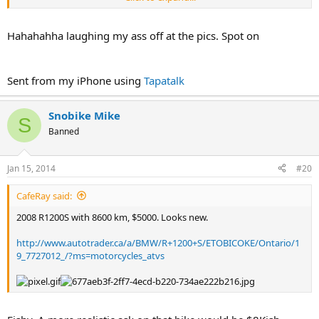
Hahahahha laughing my ass off at the pics. Spot on
Sent from my iPhone using
Tapatalk
Snobike Mike
S
Banned
Jan 15, 2014
#20
CafeRay said:
2008 R1200S with 8600 km, $5000. Looks new.
http://www.autotrader.ca/a/BMW/R+1200+S/ETOBICOKE/Ontario/1
9_7727012_/?ms=motorcycles_atvs