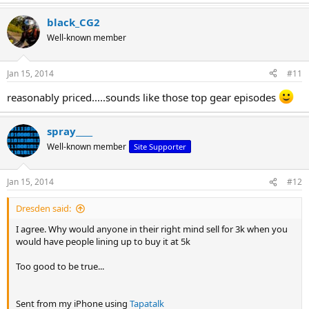
e
a
black_CG2
c
t
Well-known member
i
o
n
Jan 15, 2014
#11
s
:
reasonably priced.....sounds like those top gear episodes
spray____
Well-known member
Site Supporter
Jan 15, 2014
#12
Dresden said:
I agree. Why would anyone in their right mind sell for 3k when you
would have people lining up to buy it at 5k
Too good to be true...
Sent from my iPhone using
Tapatalk