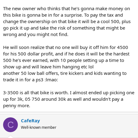
his wristband off the master cylinder.
The new owner who thinks that he's gonna make money on
this bike is gonna be in for a surprise. To pay the tax and
change the ownership on that bike it will be a cool 500, plus
go pick it up and take the risk of something that might be
wrong and you might not find.
He will soon realize that no one will buy it off him for 4500
for his 500 dollar profit, and if he does it will be the hardest
500 he's ever earned, with 10 people setting up a time to
show up and will leave him hanging etc lol
another 50 low ball offers, tire kickers and kids wanting to
trade it in for a ps3 :lmao:
3-3500 is all that bike is worth. I almost ended up picking one
up for 3k, 05 750 around 30k as well and wouldn't pay a
penny more.
CafeRay
C
Well-known member