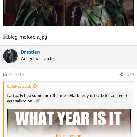
Dresden
Well-known member
Jan 15, 2014
#19
CafeRay said:
I actually had someone offer me a Blackberry in trade for an item I
was selling on Kijiji.
Click to expand...