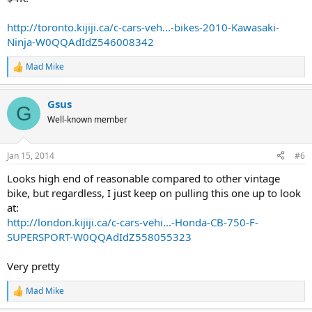
http://toronto.kijiji.ca/c-cars-veh...-bikes-2010-Kawasaki-
Ninja-W0QQAdIdZ546008342
Mad Mike
R
e
a
Gsus
c
G
t
Well-known member
i
o
n
Jan 15, 2014
#6
s
:
Looks high end of reasonable compared to other vintage
bike, but regardless, I just keep on pulling this one up to look
at:
http://london.kijiji.ca/c-cars-vehi...-Honda-CB-750-F-
SUPERSPORT-W0QQAdIdZ558055323
Very pretty
Mad Mike
R
e