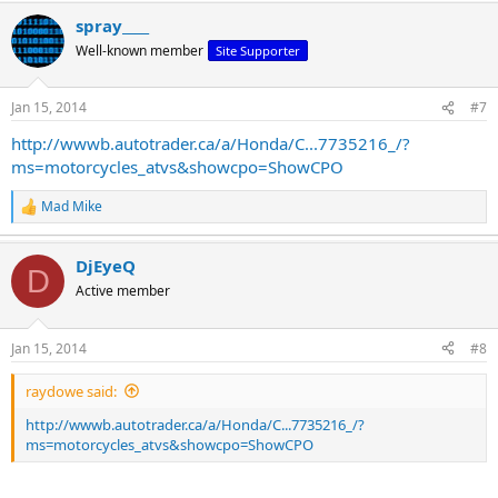
a
spray____
c
t
Well-known member
Site Supporter
i
o
n
Jan 15, 2014
#7
s
:
http://wwwb.autotrader.ca/a/Honda/C...7735216_/?
ms=motorcycles_atvs&showcpo=ShowCPO
Mad Mike
R
e
a
DjEyeQ
c
D
t
Active member
i
o
n
Jan 15, 2014
#8
s
:
raydowe said:
http://wwwb.autotrader.ca/a/Honda/C...7735216_/?
ms=motorcycles_atvs&showcpo=ShowCPO