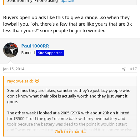
Sent from my iPhone using
Tapatalk
Buyers open up ads like this to give a range...so when they
lowball you, "oh, there's a few that are like yours that are 3k
less than yours!" some people begin to wonder.
Paul1000RR
Banned
Site Supporter
Jan 15, 2014
#17
raydowe said:
Sometimes they are fakes, sometimes they're just lazy people who
don't know what their bike is actually worth and they just want it
gone.
The other week I looked at a 2005 GSXR with about 20k on it listed
for $3500. I told the guy I'd come back with my own battery and
tools because the battery was dead to the point it wouldn't start
and I wanted to see it run. Later that day he sold it to someone else.
Click to expand...
The bike is now no Kijiji for $4500. The new owner didn't even take