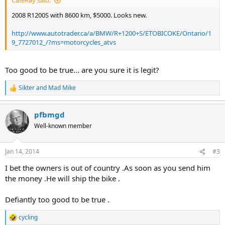
CafeRay said:
2008 R1200S with 8600 km, $5000. Looks new.
http://www.autotrader.ca/a/BMW/R+1200+S/ETOBICOKE/Ontario/1
9_7727012_/?ms=motorcycles_atvs
Too good to be true... are you sure it is legit?
Sikter
and
Mad Mike
R
e
a
pfbmgd
c
t
Well-known member
i
o
n
Jan 14, 2014
#3
s
:
I bet the owners is out of country .As soon as you send him
the money .He will ship the bike .
Defiantly too good to be true .
cycling
R