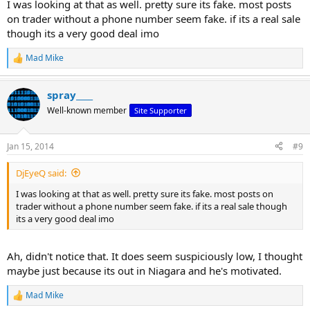
I was looking at that as well. pretty sure its fake. most posts
on trader without a phone number seem fake. if its a real sale
though its a very good deal imo
Mad Mike
R
e
a
spray____
c
t
Well-known member
Site Supporter
i
o
n
Jan 15, 2014
#9
s
:
DjEyeQ said:
I was looking at that as well. pretty sure its fake. most posts on
trader without a phone number seem fake. if its a real sale though
its a very good deal imo
Ah, didn't notice that. It does seem suspiciously low, I thought
maybe just because its out in Niagara and he's motivated.
Mad Mike
R