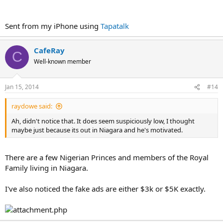
Sent from my iPhone using
Tapatalk
CafeRay
C
Well-known member
Jan 15, 2014
#14
raydowe said:
Ah, didn't notice that. It does seem suspiciously low, I thought
maybe just because its out in Niagara and he's motivated.
There are a few Nigerian Princes and members of the Royal
Family living in Niagara.
I've also noticed the fake ads are either $3k or $5K exactly.