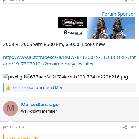
t
t
a
e
r
Forum Sponsor
t
e
r
2008 R1200S with 8600 km, $5000. Looks new.
http://www.autotrader.ca/a/BMW/R+1200+S/ETOBICOKE/Ont
ario/19_7727012_/?ms=motorcycles_atvs
bikelessontario
and
Mad Mike
R
e
a
MarcosSantiago
c
M
t
Well-known member
i
o
n
Jan 14, 2014
#2
s
: