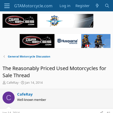
Log in
Register
General Motorcycle Discussion
The Reasonably Priced Used Motorcycles for
Sale Thread
T
S
CafeRay
Jan 14, 2014
h
t
r
a
CafeRay
C
e
r
Well-known member
a
t
d
d
s
a
Jan 14, 2014
#1