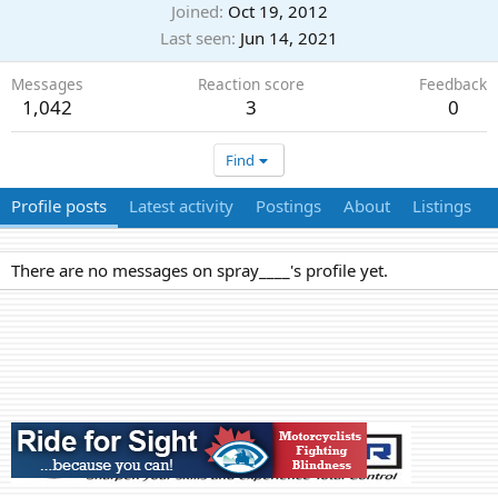
Joined
Oct 19, 2012
Last seen
Jun 14, 2021
Messages
Reaction score
Feedback
1,042
3
0
Find
Profile posts
Latest activity
Postings
About
Listings
There are no messages on spray____'s profile yet.