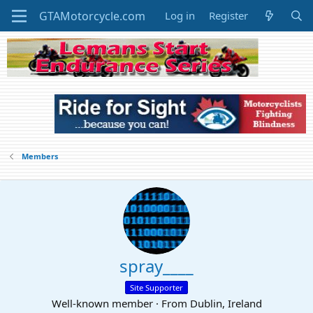
Log in
Register
Members
spray____
Site Supporter
Well-known member
·
From
Dublin, Ireland