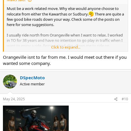
Must be a work related move. Why else would anyone choose to
relocate from either the Kawarthas or Sudbury.
There are quite a
few good bike roads down your way. Check some of the posts on
here for some suggestions.
I usually ride north from Orangeville when I want to relax. I worked
in TO for 38 years and have no intention to go play in traffic when I
want to enjoy a ride. Being retired also allows me to ride on
Click to expand...
weekdays when there's even less traffic.
Orangeville isnt to far from me. I would meet out there if you
wanted some company.
DSpecMoto
Active member
May 24, 2025
#10