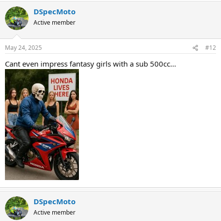
DSpecMoto
Active member
May 24, 2025
#12
Cant even impress fantasy girls with a sub 500cc...
DSpecMoto
Active member