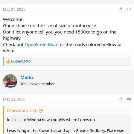
o
n
May 21, 2025
#7
s
:
Welcome
Good choice on the size of size of motorcycle.
Don,t let anyone tell you you need 1500cc to go on the
highway.
Check out
OpenStreetMap
for the roads colored yellow or
white.
DSpecMoto
R
e
a
Malks
c
t
Well-known member
i
o
n
May 22, 2025
#8
s
:
DSpecMoto said:
Im close to Winona now, roughly where I grew up.
I was living in the Kawarthas and up in Greater Sudbury. Place was