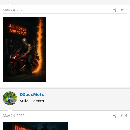
May 24, 2025
#13
DSpecMoto
Active member
May 24, 2025
#14