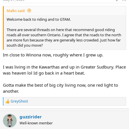
Malks said:
Welcome back to riding and to GTAM.
There are several threads on here that recommend good riding
roads all over southern Ontario. I agree that the roads to the north
are more fun because they are generally less crowded. Just how far
south did you move?
Im close to Winona now, roughly where I grew up.
I was living in the Kawarthas and up in Greater Sudbury. Place
was heaven lol Id go back in a heart beat.
Gotta make the best of big city living now, one red light to
another.
GreyGhost
R
e
a
guzzirider
c
t
Well-known member
i