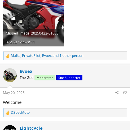
Clipped_image_20250422-010335.png
372 KB · Views: 11
Malks
,
PrivatePilot
,
Evoex
and 1 other person
R
e
a
Evoex
c
t
The God
Moderator
Site Supporter
i
o
n
May 20, 2025
#2
s
:
Welcome!
DSpecMoto
R
e
a
Lightcycle
c