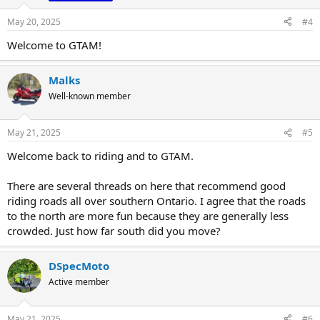
n
s
May 20, 2025
#4
:
Welcome to GTAM!
Malks
Well-known member
May 21, 2025
#5
Welcome back to riding and to GTAM.
There are several threads on here that recommend good
riding roads all over southern Ontario. I agree that the roads
to the north are more fun because they are generally less
crowded. Just how far south did you move?
DSpecMoto
Active member
May 21, 2025
#6