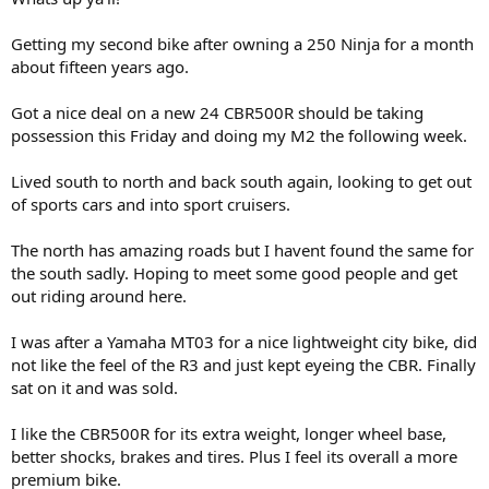
r
t
Getting my second bike after owning a 250 Ninja for a month
e
about fifteen years ago.
r
Got a nice deal on a new 24 CBR500R should be taking
possession this Friday and doing my M2 the following week.
Lived south to north and back south again, looking to get out
of sports cars and into sport cruisers.
The north has amazing roads but I havent found the same for
the south sadly. Hoping to meet some good people and get
out riding around here.
I was after a Yamaha MT03 for a nice lightweight city bike, did
not like the feel of the R3 and just kept eyeing the CBR. Finally
sat on it and was sold.
I like the CBR500R for its extra weight, longer wheel base,
better shocks, brakes and tires. Plus I feel its overall a more
premium bike.