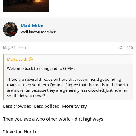
Mad Mike
Well-known member
May 24, 2025
#16
Malks said:
Welcome back to riding and to GTAM.
There are several threads on here that recommend good riding
roads all over southern Ontario. I agree that the roads to the north
are more fun because they are generally less crowded. Just how far
south did you move?
Less crowded. Less policed. More twisty.
Then you ave a who other world - dirt highways.
I love the North.