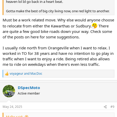
heaven lol Id go back in a heart beat.
Gotta make the best of big city living now, one red light to another.
Must be a work related move. Why else would anyone choose
to relocate from either the Kawarthas or Sudbury.
There
are quite a few good bike roads down your way. Check some
of the posts on here for some suggestions.
I usually ride north from Orangeville when I want to relax. I
worked in TO for 38 years and have no intention to go play in
traffic when I want to enjoy a ride. Being retired also allows
me to ride on weekdays when there's even less traffic.
voyageur
and
MacDoc
R
e
a
DSpecMoto
c
t
Active member
i
o
n
May 24, 2025
#9
s
:
Malks said: