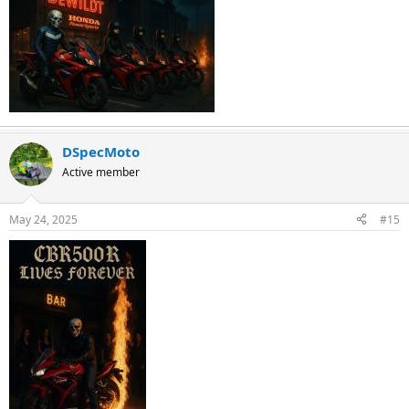
DSpecMoto
Active member
May 24, 2025
#15