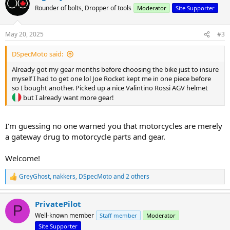
t
Rounder of bolts, Dropper of tools
Moderator
Site Supporter
i
o
n
May 20, 2025
#3
s
:
DSpecMoto said:
Already got my gear months before choosing the bike just to insure
myself I had to get one lol Joe Rocket kept me in one piece before
so I bought another. Picked up a nice Valintino Rossi AGV helmet
but I already want more gear!
I'm guessing no one warned you that motorcycles are merely
a gateway drug to motorcycle parts and gear.
Welcome!
GreyGhost
,
nakkers
,
DSpecMoto
and 2 others
R
e
a
PrivatePilot
c
P
t
Well-known member
Staff member
Moderator
i
Site Supporter
o