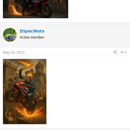
DSpecMoto
Active member
May 24, 2025
#11