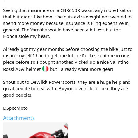
Seeing that insurance on a CBR650R wasnt any more I sat on
that but didn't like how it held its extra weight nor wanted to
spend more money because insurance is F'ing expensive in
general. The Yamaha would have been a bit less but the
Honda stole my heart.
Already got my gear months before choosing the bike just to
insure myself I had to get one lol Joe Rocket kept me in one
piece before so I bought another. Picked up a nice Valintino
Rossi AGV helmet
but I already want more gear!
Shout out to DeWildt Powersports, they are a huge help and
great people to deal with. Buying a vehicle or bike they are
good people!
DSpecMoto
Attachments