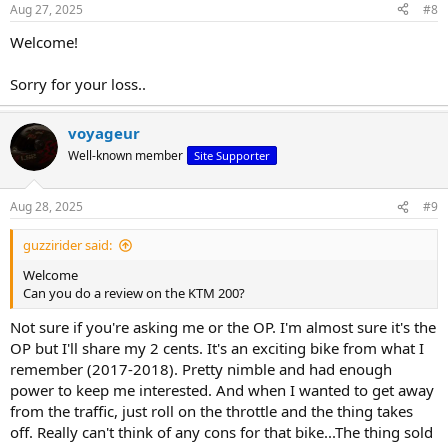
Aug 27, 2025
#8
Welcome!
Sorry for your loss..
voyageur
Well-known member
Site Supporter
Aug 28, 2025
#9
guzzirider said:
Welcome
Can you do a review on the KTM 200?
Not sure if you're asking me or the OP. I'm almost sure it's the
OP but I'll share my 2 cents. It's an exciting bike from what I
remember (2017-2018). Pretty nimble and had enough
power to keep me interested. And when I wanted to get away
from the traffic, just roll on the throttle and the thing takes
off. Really can't think of any cons for that bike...The thing sold