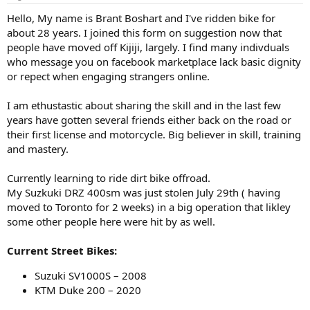
t
t
a
e
Hello, My name is Brant Boshart and I've ridden bike for
r
about 28 years. I joined this form on suggestion now that
t
people have moved off Kijiji, largely. I find many indivduals
e
who message you on facebook marketplace lack basic dignity
r
or repect when engaging strangers online.
I am ethustastic about sharing the skill and in the last few
years have gotten several friends either back on the road or
their first license and motorcycle. Big believer in skill, training
and mastery.
Currently learning to ride dirt bike offroad.
My Suzkuki DRZ 400sm was just stolen July 29th ( having
moved to Toronto for 2 weeks) in a big operation that likley
some other people here were hit by as well.
Current Street Bikes:
Suzuki SV1000S – 2008
KTM Duke 200 – 2020