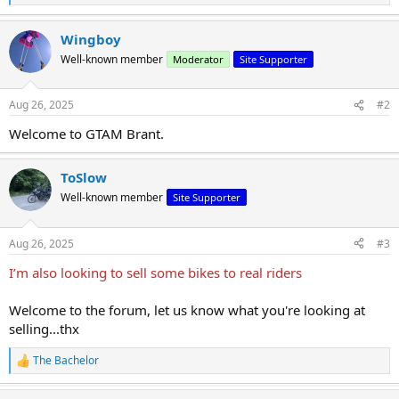
e
a
Wingboy
c
t
Well-known member
Moderator
Site Supporter
i
o
n
Aug 26, 2025
#2
s
:
Welcome to GTAM Brant.
ToSlow
Well-known member
Site Supporter
Aug 26, 2025
#3
I’m also looking to sell some bikes to real riders
Welcome to the forum, let us know what you're looking at
selling...thx
The Bachelor
R
e
a