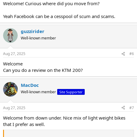
:
Welcome! Curious where did you move from?
Yeah Facebook can be a cesspool of scum and scams.
guzzirider
Well-known member
Aug 27, 2025
#6
Welcome
Can you do a review on the KTM 200?
MacDoc
Well-known member
Site Supporter
Aug 27, 2025
#7
Welcome from down under. Nice mix of light weight bikes
that I prefer as well.