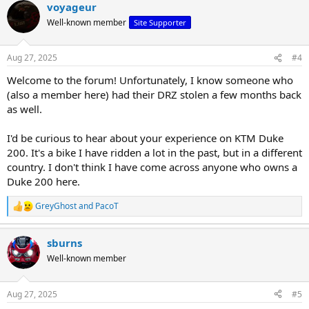
voyageur
c
t
Well-known member
Site Supporter
i
o
n
Aug 27, 2025
#4
s
:
Welcome to the forum! Unfortunately, I know someone who
(also a member here) had their DRZ stolen a few months back
as well.
I'd be curious to hear about your experience on KTM Duke
200. It's a bike I have ridden a lot in the past, but in a different
country. I don't think I have come across anyone who owns a
Duke 200 here.
GreyGhost
and
PacoT
R
e
a
sburns
c
t
Well-known member
i
o
n
Aug 27, 2025
#5
s