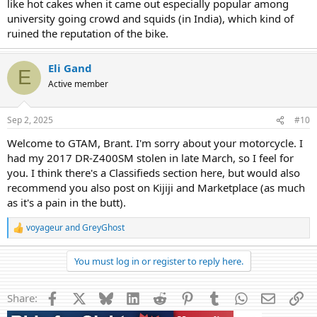
like hot cakes when it came out especially popular among
university going crowd and squids (in India), which kind of
ruined the reputation of the bike.
Eli Gand
E
Active member
Sep 2, 2025
#10
Welcome to GTAM, Brant. I'm sorry about your motorcycle. I
had my 2017 DR-Z400SM stolen in late March, so I feel for
you. I think there's a Classifieds section here, but would also
recommend you also post on Kijiji and Marketplace (as much
as it's a pain in the butt).
voyageur
and
GreyGhost
R
e
a
You must log in or register to reply here.
c
t
i
Facebook
X
Bluesky
LinkedIn
Reddit
Pinterest
Tumblr
WhatsApp
Email
Li
Share:
o
n