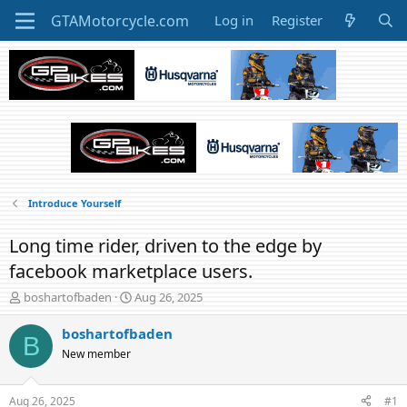
Log in
Register
Introduce Yourself
Long time rider, driven to the edge by
facebook marketplace users.
T
S
boshartofbaden
Aug 26, 2025
h
t
r
a
boshartofbaden
B
e
r
New member
a
t
d
d
s
a
Aug 26, 2025
#1