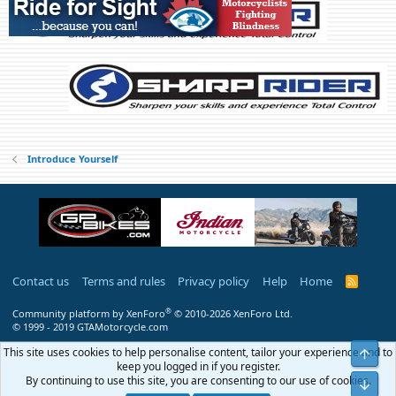
s
:
Introduce Yourself
Contact us
Terms and rules
Privacy policy
Help
Home
R
S
S
®
Community platform by XenForo
© 2010-2026 XenForo Ltd.
© 1999 - 2019 GTAMotorcycle.com
This site uses cookies to help personalise content, tailor your experience and to
Top
keep you logged in if you register.
By continuing to use this site, you are consenting to our use of cookies.
Bot