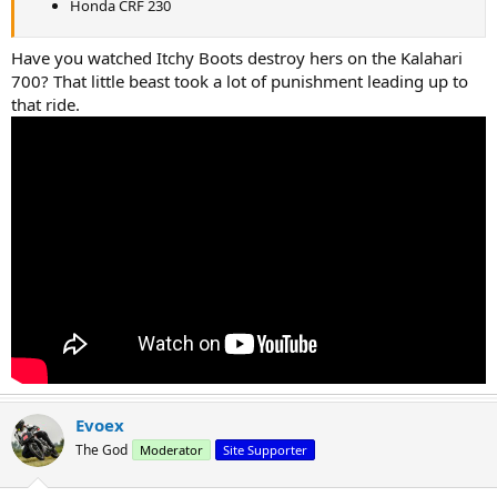
Honda CRF 230
Have you watched Itchy Boots destroy hers on the Kalahari
700? That little beast took a lot of punishment leading up to
that ride.
Evoex
The God
Moderator
Site Supporter