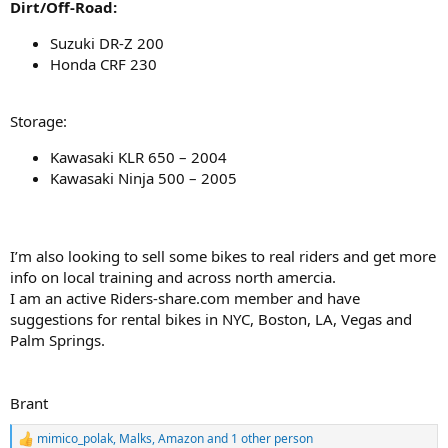
Dirt/Off-Road:
Suzuki DR-Z 200
Honda CRF 230
Storage:
Kawasaki KLR 650 – 2004
Kawasaki Ninja 500 – 2005
I’m also looking to sell some bikes to real riders and get more
info on local training and across north amercia.
I am an active Riders-share.com member and have
suggestions for rental bikes in NYC, Boston, LA, Vegas and
Palm Springs.
Brant
mimico_polak
,
Malks
,
Amazon
and 1 other person
R