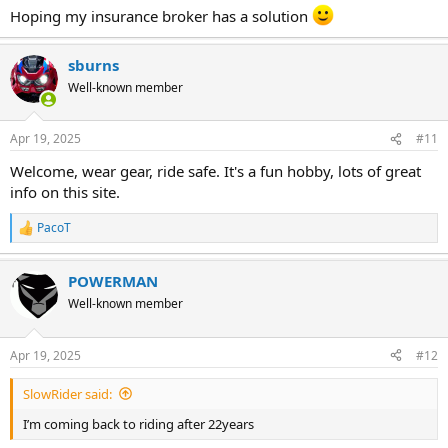
Hoping my insurance broker has a solution
sburns
Well-known member
Apr 19, 2025
#11
Welcome, wear gear, ride safe. It's a fun hobby, lots of great
info on this site.
PacoT
R
e
a
POWERMAN
c
t
Well-known member
i
o
n
Apr 19, 2025
#12
s
:
SlowRider said:
I’m coming back to riding after 22years