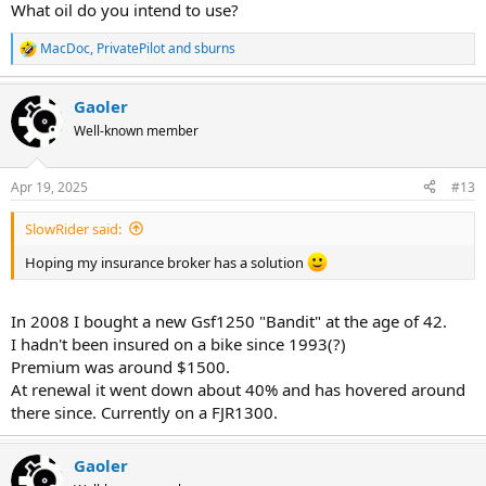
What oil do you intend to use?
MacDoc
,
PrivatePilot
and
sburns
R
e
a
Gaoler
c
t
Well-known member
i
o
n
Apr 19, 2025
#13
s
:
SlowRider said:
Hoping my insurance broker has a solution
In 2008 I bought a new Gsf1250 "Bandit" at the age of 42.
I hadn't been insured on a bike since 1993(?)
Premium was around $1500.
At renewal it went down about 40% and has hovered around
there since. Currently on a FJR1300.
Gaoler