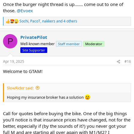
Once the burger night thread is up....... come out to one of
those.
@Evoex
Sochi
,
PacoT
,
nakkers
and 4 others
R
e
a
PrivatePilot
c
P
t
Well-known member
Staff member
Moderator
i
Site Supporter
o
n
s
Apr 19, 2025
#16
:
Welcome to GTAM!
SlowRider said:
Hoping my insurance broker has a solution
Call for quotes before buying the bike. One of the big things
you'll notice is that insurance prices have changed, not for the
better, especially if (by the sounds of it?) you never got your
full M and are starting all over again with M1/M2? I