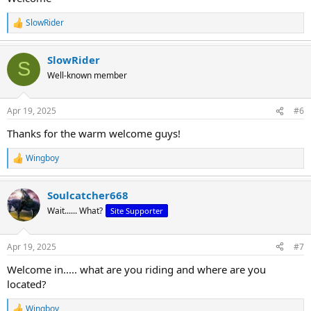
SlowRider
R
e
a
SlowRider
c
S
t
Well-known member
i
o
n
Apr 19, 2025
#6
s
:
Thanks for the warm welcome guys!
Wingboy
R
e
a
Soulcatcher668
c
t
Wait...... What?
Site Supporter
i
o
n
Apr 19, 2025
#7
s
:
Welcome in..... what are you riding and where are you
located?
Wingboy