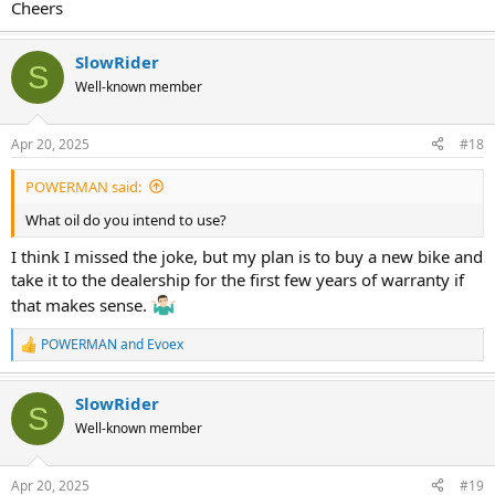
Cheers
SlowRider
S
Well-known member
Apr 20, 2025
#18
POWERMAN said:
What oil do you intend to use?
I think I missed the joke, but my plan is to buy a new bike and
take it to the dealership for the first few years of warranty if
that makes sense.
POWERMAN
and
Evoex
R
e
a
SlowRider
c
S
t
Well-known member
i
o
n
Apr 20, 2025
#19
s