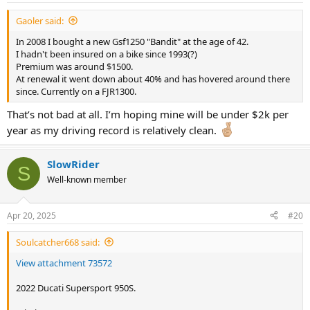
:
Gaoler said:
In 2008 I bought a new Gsf1250 "Bandit" at the age of 42.
I hadn't been insured on a bike since 1993(?)
Premium was around $1500.
At renewal it went down about 40% and has hovered around there
since. Currently on a FJR1300.
That’s not bad at all. I’m hoping mine will be under $2k per
year as my driving record is relatively clean.
SlowRider
S
Well-known member
Apr 20, 2025
#20
Soulcatcher668 said:
View attachment 73572
2022 Ducati Supersport 950S.