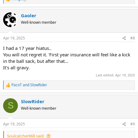
R
e
a
Gaoler
c
t
Well-known member
i
o
n
Apr 19, 2025
#8
s
:
I had a 17 year hiatus..
You will not regret it. 'First year insurance will feel like a kick
in the ball sack, but after that...
It's all gravy.
Last edited:
Apr 19, 2025
PacoT
and
SlowRider
R
e
a
SlowRider
c
S
t
Well-known member
i
o
n
Apr 19, 2025
#9
s
:
Soulcatcher668 said: