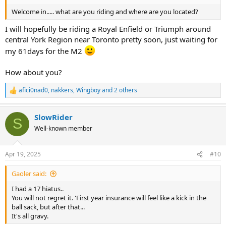
Welcome in..... what are you riding and where are you located?
I will hopefully be riding a Royal Enfield or Triumph around
central York Region near Toronto pretty soon, just waiting for
my 61days for the M2
How about you?
afici0nad0
,
nakkers
,
Wingboy
and 2 others
R
e
a
SlowRider
c
S
t
Well-known member
i
o
n
Apr 19, 2025
#10
s
:
Gaoler said:
I had a 17 hiatus..
You will not regret it. 'First year insurance will feel like a kick in the
ball sack, but after that...
It's all gravy.