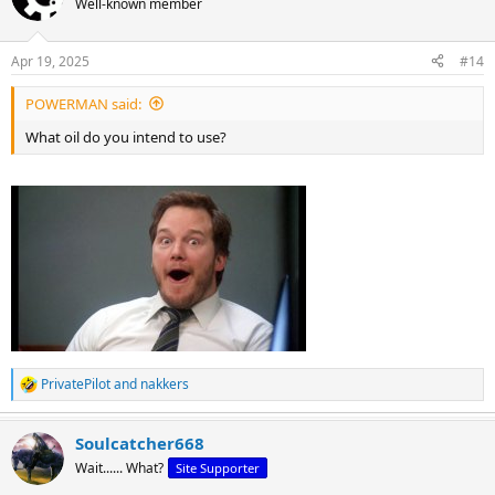
Well-known member
Apr 19, 2025
#14
POWERMAN said:
What oil do you intend to use?
PrivatePilot
and
nakkers
R
e
a
Soulcatcher668
c
t
Wait...... What?
Site Supporter
i