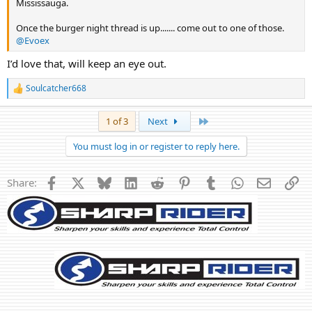
Mississauga.
Once the burger night thread is up....... come out to one of those.
@Evoex
I’d love that, will keep an eye out.
Soulcatcher668
R
e
a
Last
1 of 3
Next
c
t
You must log in or register to reply here.
i
o
n
Facebook
X
Bluesky
LinkedIn
Reddit
Pinterest
Tumblr
WhatsApp
Email
Li
Share:
s
: