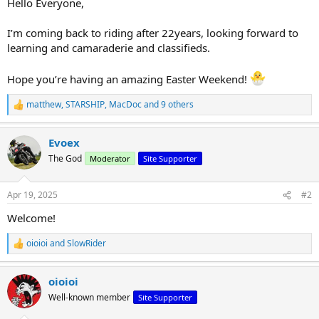
Hello Everyone,
r
t
I’m coming back to riding after 22years, looking forward to
e
learning and camaraderie and classifieds.
r
Hope you’re having an amazing Easter Weekend!
matthew
,
STARSHIP
,
MacDoc
and 9 others
R
e
a
Evoex
c
t
The God
Moderator
Site Supporter
i
o
n
Apr 19, 2025
#2
s
:
Welcome!
oioioi
and
SlowRider
R
e
a
oioioi
c
t
Well-known member
Site Supporter
i
o