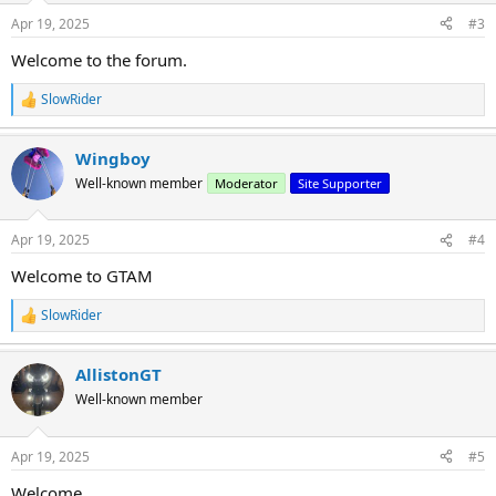
n
Apr 19, 2025
#3
s
:
Welcome to the forum.
SlowRider
R
e
a
Wingboy
c
t
Well-known member
Moderator
Site Supporter
i
o
n
Apr 19, 2025
#4
s
:
Welcome to GTAM
SlowRider
R
e
a
AllistonGT
c
t
Well-known member
i
o
n
Apr 19, 2025
#5
s
:
Welcome