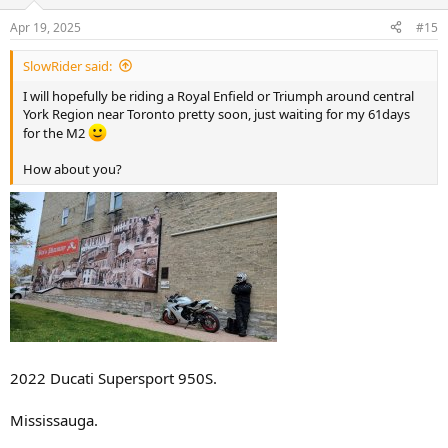
o
n
Apr 19, 2025
#15
s
:
SlowRider said:
I will hopefully be riding a Royal Enfield or Triumph around central
York Region near Toronto pretty soon, just waiting for my 61days
for the M2
How about you?
2022 Ducati Supersport 950S.
Mississauga.