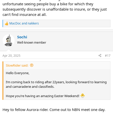
unfortunate seeing people buy a bike for which they
subsequently discover is unaffordable to insure, or they just
can't find insurance at all.
MacDoc
and
nakkers
R
e
a
Sochi
c
t
Well-known member
i
o
n
Apr 20, 2025
#17
s
:
SlowRider said:
Hello Everyone,
I’m coming back to riding after 22years, looking forward to learning
and camaraderie and classifieds.
Hope you’re having an amazing Easter Weekend!
Hey to fellow Aurora rider. Come out to NBN meet one day.