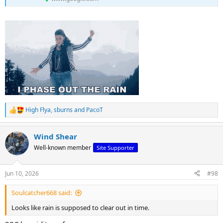
High Flya
,
sburns
and
PacoT
R
e
a
Wind Shear
c
t
Well-known member
Site Supporter
i
o
n
Jun 10, 2026
#98
s
:
Soulcatcher668 said:
Looks like rain is supposed to clear out in time.