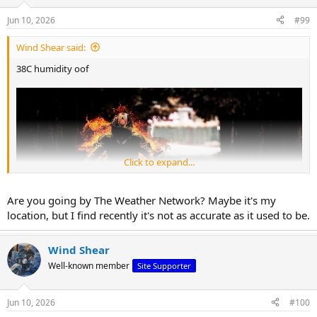
o
n
Jun 10, 2026
#99
s
:
Wind Shear said:
38C humidity oof
Click to expand...
Are you going by The Weather Network? Maybe it's my
location, but I find recently it's not as accurate as it used to be.
Wind Shear
Well-known member
Site Supporter
Jun 10, 2026
#100