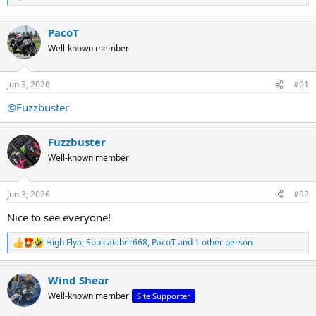
e
a
PacoT
c
t
Well-known member
i
o
n
Jun 3, 2026
#91
s
:
@Fuzzbuster
Fuzzbuster
Well-known member
Jun 3, 2026
#92
Nice to see everyone!
High Flya
,
Soulcatcher668
,
PacoT
and 1 other person
R
e
a
Wind Shear
c
t
Well-known member
Site Supporter
i
o