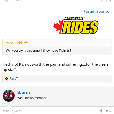
t
t
a
e
r
Forum Sponsor
t
e
r
PacoT said:
Will you try it this time if they have T-shirts?
Heck no! It's not worth the pain and suffering....for the clean
up staff.
PacoT
R
e
a
sburns
c
t
Well-known member
i
o
n
May 27, 2026
#82
s