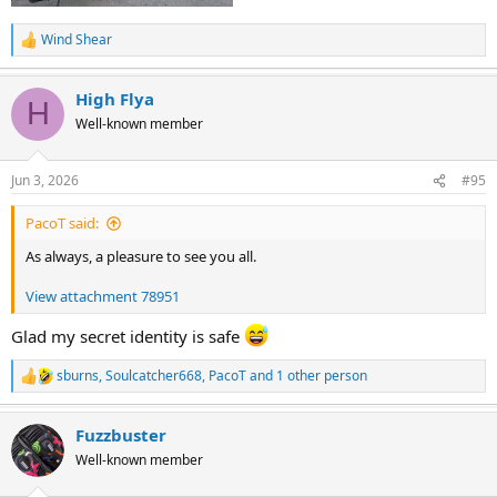
Wind Shear
R
e
a
High Flya
c
H
t
Well-known member
i
o
n
Jun 3, 2026
#95
s
:
PacoT said:
As always, a pleasure to see you all.
View attachment 78951
Glad my secret identity is safe
sburns
,
Soulcatcher668
,
PacoT
and 1 other person
R
e
a
Fuzzbuster
c
t
Well-known member
i
o