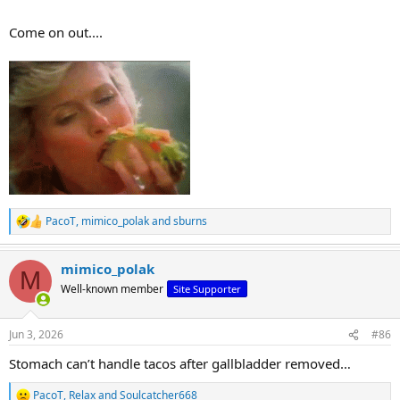
Come on out....
PacoT
,
mimico_polak
and
sburns
R
e
a
mimico_polak
c
M
t
Well-known member
Site Supporter
i
o
n
Jun 3, 2026
#86
s
:
Stomach can’t handle tacos after gallbladder removed…
PacoT
,
Relax
and
Soulcatcher668