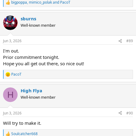
bigpoppa
,
mimico_polak
and
PacoT
R
e
a
sburns
c
t
Well-known member
i
o
n
Jun 3, 2026
#89
s
:
I'm out.
Prior commitment tonight.
Hope you all get out there, so nice out!
PacoT
R
e
a
High Flya
c
H
t
Well-known member
i
o
n
Jun 3, 2026
#90
s
:
Will try to make it.
Soulcatcher668
R