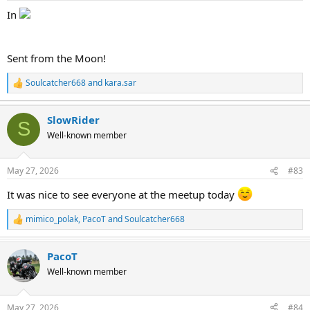
:
In
Sent from the Moon!
Soulcatcher668
and
kara.sar
R
e
a
SlowRider
c
S
t
Well-known member
i
o
n
May 27, 2026
#83
s
:
It was nice to see everyone at the meetup today
mimico_polak
,
PacoT
and
Soulcatcher668
R
e
a
PacoT
c
t
Well-known member
i
o
n
May 27, 2026
#84