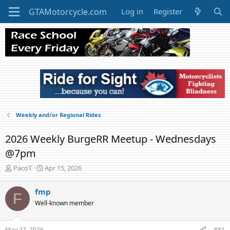
Log in
Register
Weekly and/or Regional Rides
2026 Weekly BurgeRR Meetup - Wednesdays
@7pm
T
S
PacoT
Apr 15, 2026
h
t
r
a
fmp
F
e
r
Well-known member
a
t
d
d
s
a
May 27, 2026
#81