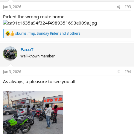
n
Jun 3, 2026
#93
s
:
Picked the wrong route home
sburns
,
fmp
,
Sunday Rider
and 3 others
R
e
a
PacoT
c
t
Well-known member
i
o
n
Jun 3, 2026
#94
s
:
As always, a pleasure to see you all.