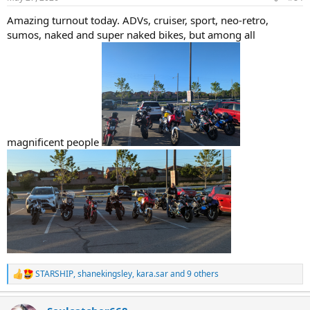
s
:
Amazing turnout today. ADVs, cruiser, sport, neo-retro,
sumos, naked and super naked bikes, but among all
magnificent people
STARSHIP
,
shanekingsley
,
kara.sar
and 9 others
R
e
a