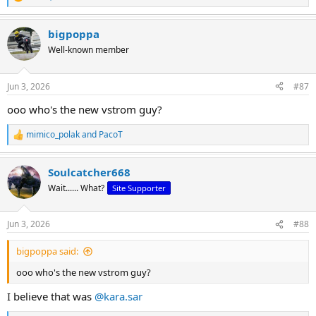
R
e
a
bigpoppa
c
t
Well-known member
i
o
n
Jun 3, 2026
#87
s
:
ooo who's the new vstrom guy?
mimico_polak
and
PacoT
R
e
a
Soulcatcher668
c
t
Wait...... What?
Site Supporter
i
o
n
Jun 3, 2026
#88
s
:
bigpoppa said:
ooo who's the new vstrom guy?
I believe that was
@kara.sar