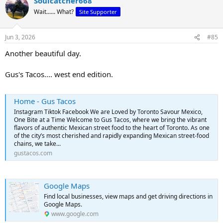
Soulcatcher668
c
t
Wait...... What?
Site Supporter
i
o
n
Jun 3, 2026
#85
s
:
Another beautiful day.
Gus's Tacos.... west end edition.
Home - Gus Tacos
Instagram Tiktok Facebook We are Loved by Toronto Savour Mexico,
One Bite at a Time Welcome to Gus Tacos, where we bring the vibrant
flavors of authentic Mexican street food to the heart of Toronto. As one
of the city’s most cherished and rapidly expanding Mexican street-food
chains, we take...
gustacos.com
Google Maps
Find local businesses, view maps and get driving directions in
Google Maps.
www.google.com