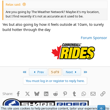
Relax said:
Are you going by The Weather Network? Maybe it's my location,
but I find recently it's not as accurate as it used to be.
Yes but also going by how it feels outside at 10am, to surely
build hotter through the day
Forum Sponsor
First
Last
Prev
5 of 9
Next
You must log in or register to reply here.
Facebook
X
Bluesky
LinkedIn
Reddit
Pinterest
Tumblr
WhatsApp
Email
Li
Share:
This site uses cookies to help personalise content, tailor your experience and to
Top