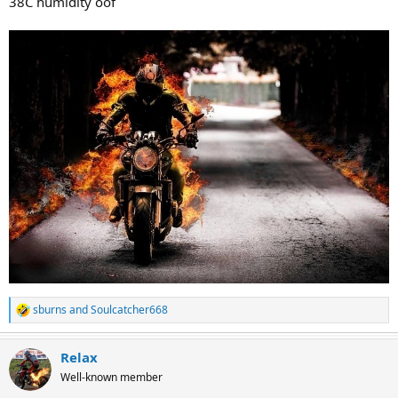
38C humidity oof
sburns
and
Soulcatcher668
R
e
a
Relax
c
t
Well-known member
i