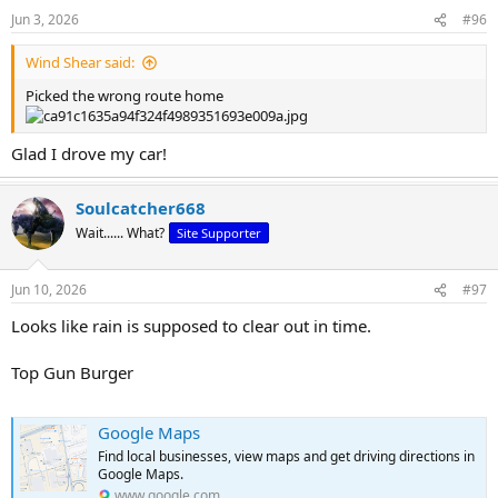
n
Jun 3, 2026
#96
s
:
Wind Shear said:
Picked the wrong route home
Glad I drove my car!
Soulcatcher668
Wait...... What?
Site Supporter
Jun 10, 2026
#97
Looks like rain is supposed to clear out in time.
Top Gun Burger
Google Maps
Find local businesses, view maps and get driving directions in
Google Maps.
www.google.com