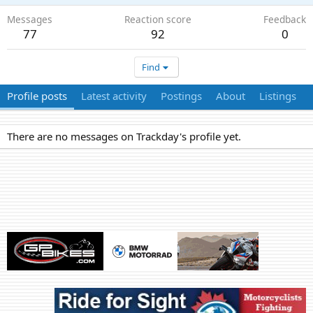
Messages
Reaction score
Feedback
77
92
0
Find
Profile posts
Latest activity
Postings
About
Listings
There are no messages on Trackday's profile yet.