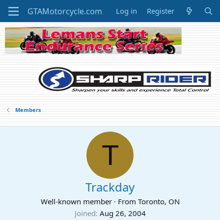
Log in
Register
Members
T
Trackday
Well-known member
·
From
Toronto, ON
Joined
Aug 26, 2004