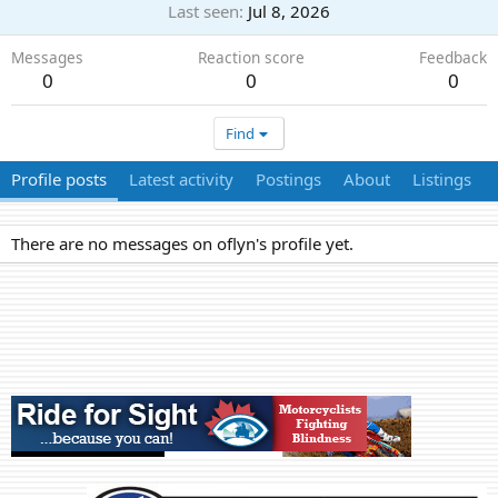
Last seen
Jul 8, 2026
Messages
Reaction score
Feedback
0
0
0
Find
Profile posts
Latest activity
Postings
About
Listings
There are no messages on oflyn's profile yet.