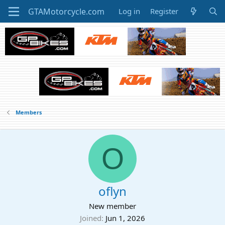
Log in
Register
Members
O
oflyn
New member
Joined
Jun 1, 2026