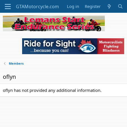
Log in
Register
Members
oflyn
oflyn has not provided any additional information.