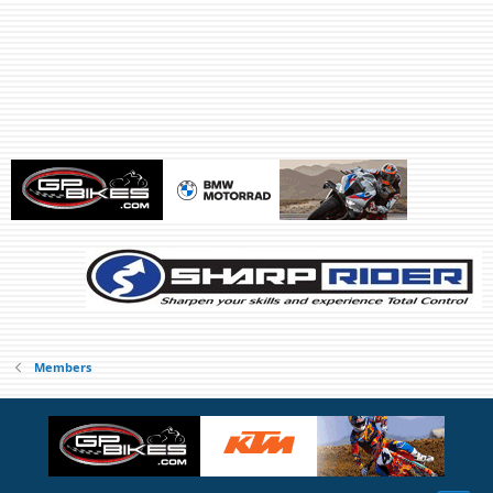
Members