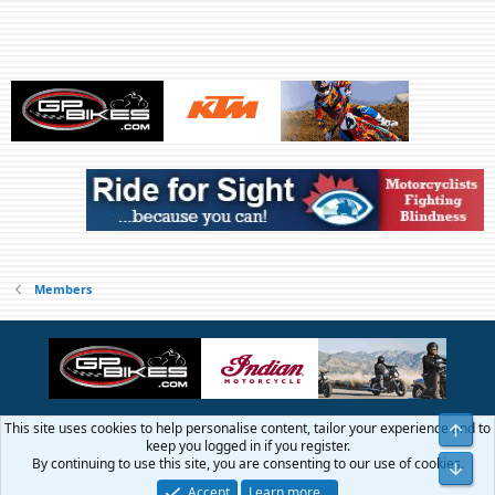
Members
This site uses cookies to help personalise content, tailor your experience and to
Top
Contact us
Terms and rules
Privacy policy
Help
Home
R
keep you logged in if you register.
S
By continuing to use this site, you are consenting to our use of cookies.
Bot
S
®
Community platform by XenForo
© 2010-2026 XenForo Ltd.
Accept
Learn more…