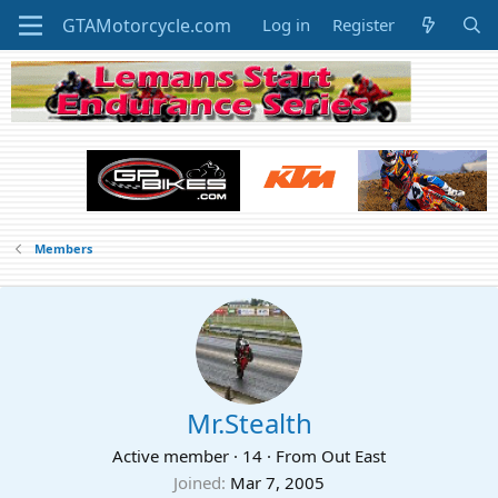
Log in
Register
Members
Mr.Stealth
Active member
·
14
·
From
Out East
Joined
Mar 7, 2005