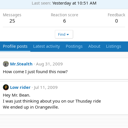
Last seen
Yesterday at 10:51 AM
Messages
Reaction score
Feedback
25
6
0
Find
Profile posts
Latest activity
Postings
About
Listings
Mr.Stealth
Aug 31, 2009
How come I just found this now?
Low rider
Jul 11, 2009
Hey Mr. Bean.
I was just thinking about you on our Thusday ride
We ended up in Orangeville.