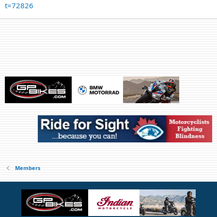
t=72826
Members