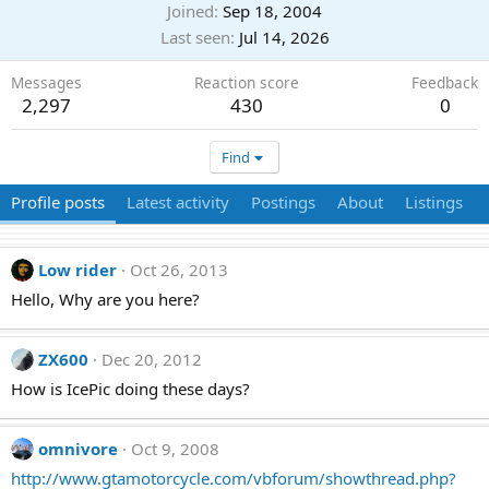
Joined
Sep 18, 2004
Last seen
Jul 14, 2026
Messages
Reaction score
Feedback
2,297
430
0
Find
Profile posts
Latest activity
Postings
About
Listings
Low rider
Oct 26, 2013
Hello, Why are you here?
ZX600
Dec 20, 2012
How is IcePic doing these days?
omnivore
Oct 9, 2008
http://www.gtamotorcycle.com/vbforum/showthread.php?