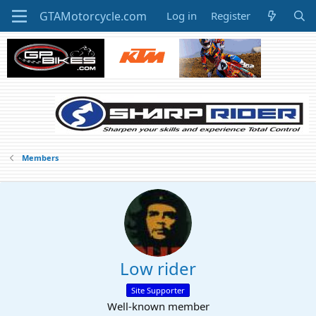
Log in
Register
Members
Low rider
Site Supporter
Well-known member