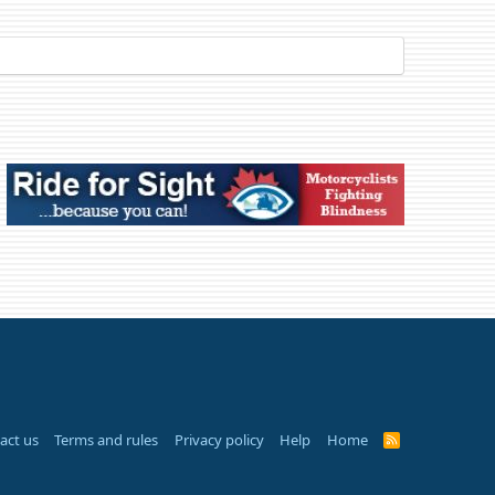
act us
Terms and rules
Privacy policy
Help
Home
R
S
S