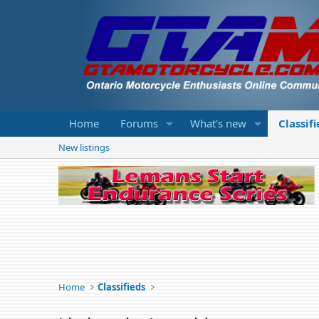
Home
Forums
What's new
Classif
New listings
Home
Classifieds