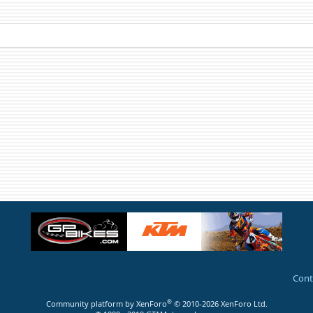
Cont
®
Community platform by XenForo
© 2010-2026 XenForo Ltd.