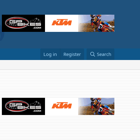
Log in
Register
Search