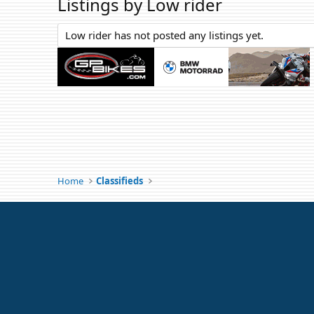
Listings by Low rider
Low rider has not posted any listings yet.
Home
Classifieds