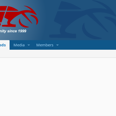
ieds
Media
Members