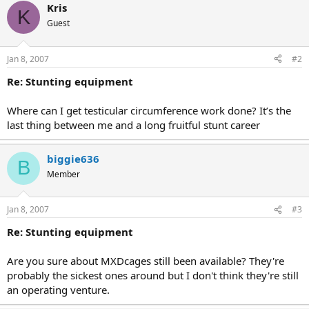
Kris
K
Guest
Jan 8, 2007
#2
Re: Stunting equipment
Where can I get testicular circumference work done? It’s the
last thing between me and a long fruitful stunt career
biggie636
B
Member
Jan 8, 2007
#3
Re: Stunting equipment
Are you sure about MXDcages still been available? They're
probably the sickest ones around but I don't think they're still
an operating venture.