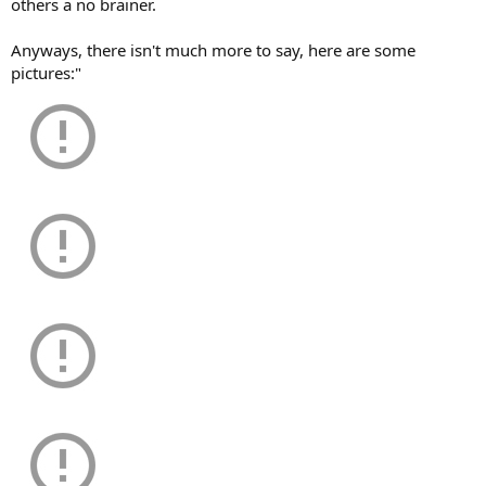
others a no brainer.
Anyways, there isn't much more to say, here are some
pictures:"