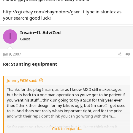
http://cgi.ebay.com/ebaymotors/gsxr...t type in stuntex as
your search! good luck!
Insain~IL-AdviZed
I
Guest
Jan 9, 2007
#9
Re: Stunting equipment
JohnnyP636 said:
Thanks for the plug Insain, as far as I know MXD still makes cages
but he is back to a one man operation so youve got to be patient if
you want his stuff. I think Im going to try a SICK for this year even
thou I think their design for my bike is ugly, but Im sure I'll get used
to it...And thats not really whats important right, and for the price
and with their rep I dont think you can go wrong with them....
So for cages you have a few options but Id like to think when it
Click to expand...
comes to a stunt stay I make the only quality product in the