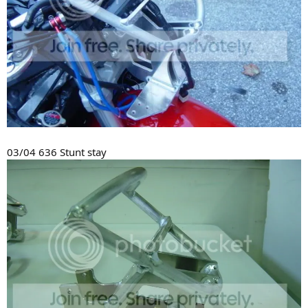
03/04 636 Stunt stay