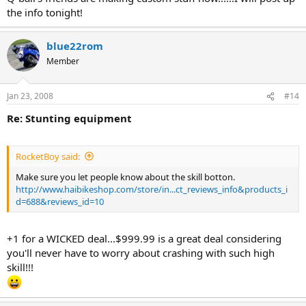
the info tonight!
blue22rom
Member
Jan 23, 2008
#14
Re: Stunting equipment
RocketBoy said:
Make sure you let people know about the skill botton.
http://www.haibikeshop.com/store/in...ct_reviews_info&products_i
d=688&reviews_id=10
+1 for a WICKED deal...$999.99 is a great deal considering
you'll never have to worry about crashing with such high
skill!!!