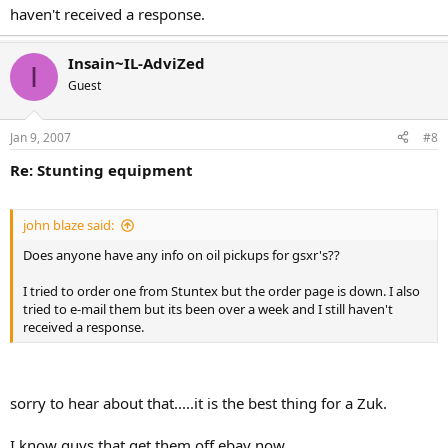
haven't received a response.
Insain~IL-AdviZed
I
Guest
Jan 9, 2007
#8
Re: Stunting equipment
john blaze said:
Does anyone have any info on oil pickups for gsxr's??
I tried to order one from Stuntex but the order page is down. I also
tried to e-mail them but its been over a week and I still haven't
received a response.
sorry to hear about that.....it is the best thing for a Zuk.
I know guys that get them off ebay now....