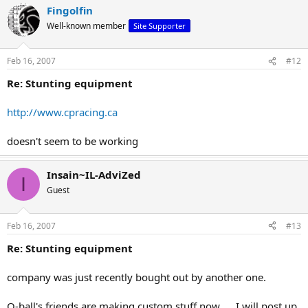
Fingolfin
Well-known member
Site Supporter
Feb 16, 2007
#12
Re: Stunting equipment
http://www.cpracing.ca
doesn't seem to be working
Insain~IL-AdviZed
I
Guest
Feb 16, 2007
#13
Re: Stunting equipment
company was just recently bought out by another one.
Q-ball's friends are making custom stuff now......I will post up