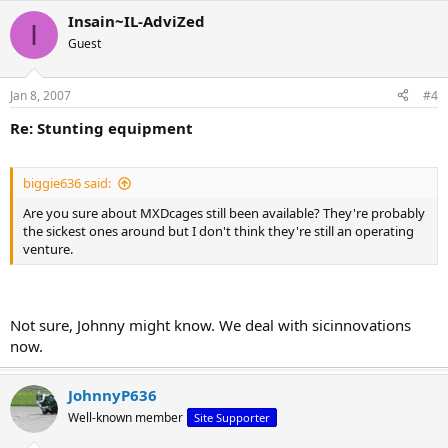
Insain~IL-AdviZed
I
Guest
Jan 8, 2007
#4
Re: Stunting equipment
biggie636 said:
Are you sure about MXDcages still been available? They're probably
the sickest ones around but I don't think they're still an operating
venture.
Not sure, Johnny might know. We deal with sicinnovations
now.
JohnnyP636
Well-known member
Site Supporter