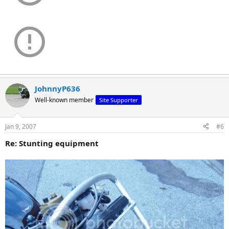
JohnnyP636
Well-known member
Site Supporter
Jan 9, 2007
#6
Re: Stunting equipment