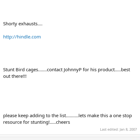
Shorty exhausts....
http://hindle.com
Stunt Bird cages.......contact JohnnyP for his product.....best
out there!!!
please keep adding to the list..........lets make this a one stop
resource for stunting!.....cheers
Last edited:
Jan 8, 2007