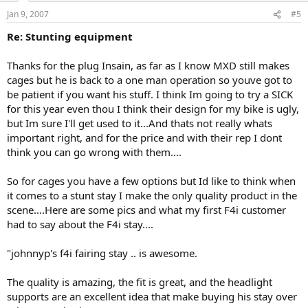
Jan 9, 2007
#5
Re: Stunting equipment
Thanks for the plug Insain, as far as I know MXD still makes
cages but he is back to a one man operation so youve got to
be patient if you want his stuff. I think Im going to try a SICK
for this year even thou I think their design for my bike is ugly,
but Im sure I'll get used to it...And thats not really whats
important right, and for the price and with their rep I dont
think you can go wrong with them....
So for cages you have a few options but Id like to think when
it comes to a stunt stay I make the only quality product in the
scene....Here are some pics and what my first F4i customer
had to say about the F4i stay....
"johnnyp's f4i fairing stay .. is awesome.
The quality is amazing, the fit is great, and the headlight
supports are an excellent idea that make buying his stay over