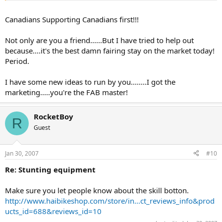
scene....Here are some pics and what my first F4i customer had to
say about the F4i stay....
Canadians Supporting Canadians first!!!
Not only are you a friend......But I have tried to help out
because....it's the best damn fairing stay on the market today!
Period.
I have some new ideas to run by you........I got the
marketing.....you're the FAB master!
RocketBoy
R
Guest
Jan 30, 2007
#10
Re: Stunting equipment
Make sure you let people know about the skill botton.
http://www.haibikeshop.com/store/in...ct_reviews_info&prod
ucts_id=688&reviews_id=10