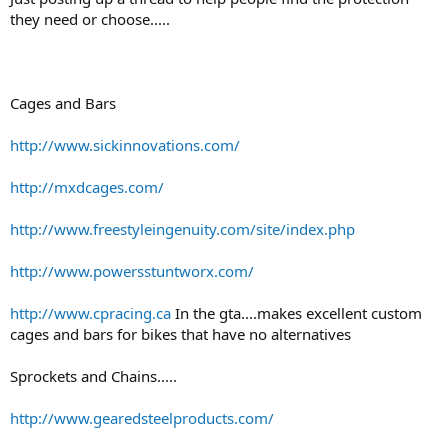
r
they need or choose.....
t
e
r
Cages and Bars
http://www.sickinnovations.com/
http://mxdcages.com/
http://www.freestyleingenuity.com/site/index.php
http://www.powersstuntworx.com/
http://www.cpracing.ca
In the gta....makes excellent custom
cages and bars for bikes that have no alternatives
Sprockets and Chains.....
http://www.gearedsteelproducts.com/