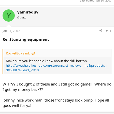
Last edited:
Jan 30, 2007
yamir6guy
Y
Guest
Jan 31, 2007
#11
Re: Stunting equipment
RocketBoy said:
Make sure you let people know about the skill botton.
http://www.haibikeshop.com/store/in...ct_reviews_info&products_i
d=688&reviews_id=10
WTF??? I bought 2 of these and I still got no game!!! Where do
I get my money back??
Johnny, nice work man, those front stays look pimp. Hope all
goes well for ya!