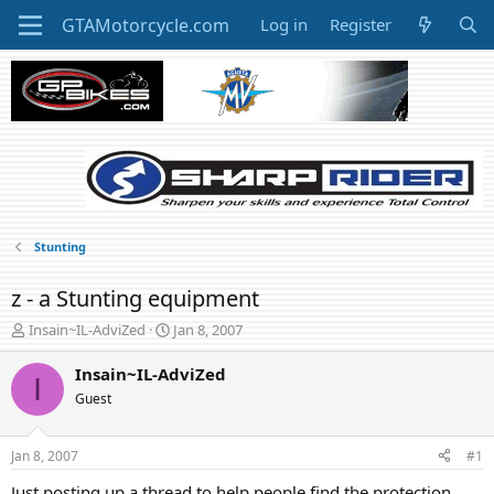
Log in
Register
Stunting
z - a Stunting equipment
T
S
Insain~IL-AdviZed
Jan 8, 2007
h
t
r
a
Insain~IL-AdviZed
I
e
r
Guest
a
t
d
d
s
a
Jan 8, 2007
#1
t
t
a
e
Just posting up a thread to help people find the protection