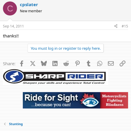
cpslater
C
New member
Sep 14, 2011
#15
thanks!!
You must log in or register to reply here.
Facebook
X
Bluesky
LinkedIn
Reddit
Pinterest
Tumblr
WhatsApp
Email
Li
Share:
Stunting