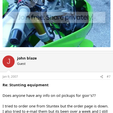
john blaze
J
Guest
Jan 9, 2007
#7
Re: Stunting equipment
Does anyone have any info on oil pickups for gsxr's??
I tried to order one from Stuntex but the order page is down.
I also tried to e-mail them but its been over a week and I still