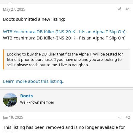
t
t
a
e
May 27, 2025
#1
r
t
Boots submitted a new listing:
e
r
WTB Yoshimura DB Killer (INS-20-K - fits an Alpha T Slip On)
-
WTB Yoshimura DB Killer (INS-20-K - fits an Alpha T Slip On)
Looking to buy the DB Killer that fits the Alpha T. Will be tested for
fitment prior to purchase. If you have one and you are looking to
sell it please reach out to me. I live in Vaughan.
Learn more about this listing...
Boots
Well-known member
Jun 19, 2025
#2
This listing has been removed and is no longer available for