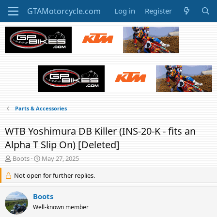
Log in
Register
Parts & Accessories
WTB Yoshimura DB Killer (INS-20-K - fits an
Alpha T Slip On) [Deleted]
T
S
Boots
May 27, 2025
h
t
r
Not open for further replies.
a
e
r
a
t
Boots
d
d
Well-known member
s
a