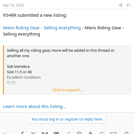
r
Apr 19, 2025
#1
t
e
954RR submitted a new listing:
r
Mens Riding Gear - Selling everything
- Mens Riding Gear -
Selling everything
Selling all my riding gear, more will be added in this thread or
another one.
Sidi Vertebra
Size 11.5 or 46
Excellent condition
$175
Click to expand...
Sidi Vertebra Corsa
Size 11.5 or 46
Like new
Learn more about this listing...
$275
You must log in or register to reply here.
Knox AEGIS BACK PROTECTOR
Level 2 8 plate
Like new
Facebook
X
Bluesky
LinkedIn
Reddit
Pinterest
Tumblr
WhatsApp
Email
Li