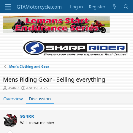
Log in
Register
Men's Clothing and Gear
Mens Riding Gear - Selling everything
T
S
954RR
Apr 19, 2025
h
t
Overview
r
a
Discussion
e
r
a
t
d
d
954RR
s
a
Well-known member
t
t
a
e