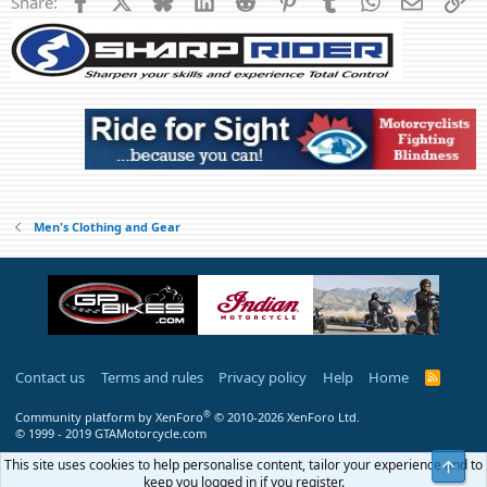
Share:
$120
Located in Woodbridge
Men's Clothing and Gear
Contact us
Terms and rules
Privacy policy
Help
Home
R
S
S
®
Community platform by XenForo
© 2010-2026 XenForo Ltd.
© 1999 - 2019 GTAMotorcycle.com
This site uses cookies to help personalise content, tailor your experience and to
Top
keep you logged in if you register.