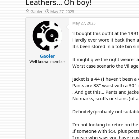
Leathers... Oh boy!
T
S
Gaoler
May 27, 2025
h
t
r
a
May 27, 2025
e
r
'I bought this outfit at the 1
a
t
d
d
Hardly ever wore it back then a
s
a
It's been stored in a tote bin 
t
t
Gaoler
a
e
It might give the right wearer a
r
Well-known member
Worst case scenario the Village
t
e
r
Jacket is a 44 (I haven't been a 
Pants are 38" waist with a 30" i
..And get this... Pants and Ja
No marks, scuffs or stains (of 
Definitely/probably not suitabl
I'm not looking to retire on the
If someone with $50 plus postag
I mean who says you have to wea