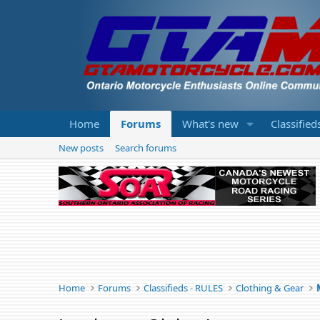
Home
Forums
What's new
Classified
New posts
Search forums
Home
Forums
Classifieds - RULES
Clothing & Gear