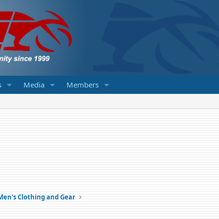
s
Media
Members
Men's Clothing and Gear