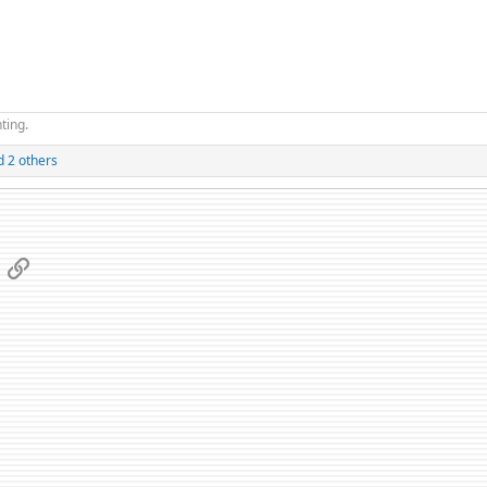
ting.
 2 others
App
mail
Link