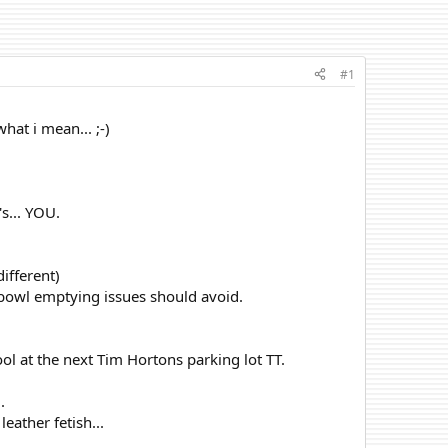
#1
hat i mean... ;-)
s... YOU.
different)
 bowl emptying issues should avoid.
ool at the next Tim Hortons parking lot TT.
.
eather fetish...