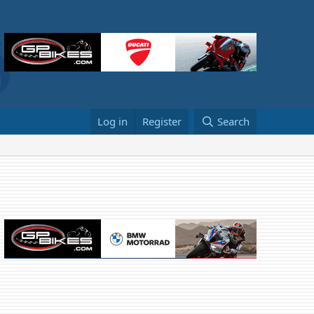
Log in
Register
Search