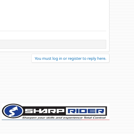
You must log in or register to reply here.