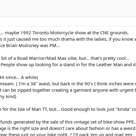
991... maybe 1992 Toronto Motorcycle show at the CNE grounds.
s it just caused me too much drama with the ladies, if you know w
since Brian Mulroney was PM...
 bit of a Road Warrior/Mad Max vibe, but... that's pretty cool...
 People show up looking for a stand in for the Leather Man and it'
44 since... A while)
nseam. ( I'm a 38" waist, but back in the 90's I think inches were 
cket can be zipped together creating a garment anyone with urgent
any kind)
e for the Isle of Man TT, but... Good enough to look just "kinda" c
 funds generated by the sale of this vintage set of bike-show PPE..
e is the right size and doesn't care about fashion or has a weird l
r these just on your bike right..? I'll pack 'em up and mail 'em.