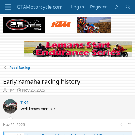
Log in
Register
Road Racing
Early Yamaha racing history
T
S
TK4
Nov 25, 2025
h
t
r
a
TK4
e
r
Well-known member
a
t
d
d
s
a
Nov 25, 2025
#1
t
t
a
e