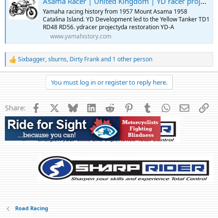
Asama Racer | United Kingdom | YD racer projectyda
r
Yamaha racing history from 1957 Mount Asama 1958
t
Catalina Island. YD Development led to the Yellow Tanker TD1
e
RD48 RD56. ydracer projectyda restoration YD-A
r
www.yamahistory.com
Sixbagger
,
sburns
,
Dirty Frank
and 1 other person
R
e
a
You must log in or register to reply here.
c
t
i
Facebook
X
Bluesky
LinkedIn
Reddit
Pinterest
Tumblr
WhatsApp
Email
Li
Share:
o
n
s
:
Road Racing