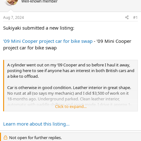
Well-known member
r
t
e
Aug 7, 2024
#1
r
Sukiyaki submitted a new listing:
‘09 Mini Cooper project car for bike swap
- ‘09 Mini Cooper
project car for bike swap
A cylinder went out on my ‘09 Cooper and so before I haul it away,
posting here to see if anyone has an interest in both British cars and
a bike to offload.
Car is otherwise in good condition. Leather interior in great shape.
No rust at all (so says my mechanic) and I did $3,500 of work on it
18-months ago. Underground parked. Clean leather interior,
automatic with paddle shifting and sport mode. I drive it approx 1-
Click to expand...
2x a month to go up north - don’t drive in the city.
Ping me if...
Learn more about this listing...
Not open for further replies.