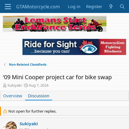
Log in
Register
Non-Related Classifieds
‘09 Mini Cooper project car for bike swap
T
S
Sukiyaki
Aug 7, 2024
h
t
Overview
r
Discussion
a
e
r
a
t
d
d
Not open for further replies.
s
a
t
t
Sukiyaki
a
e