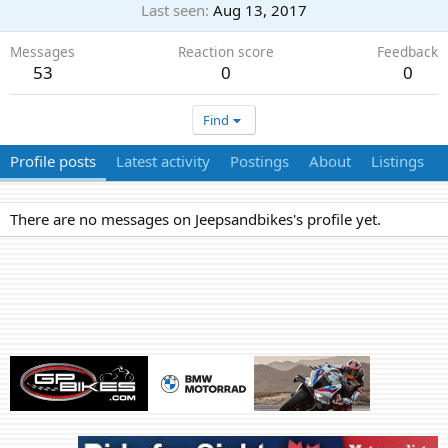
Last seen
Aug 13, 2017
Messages
Reaction score
Feedback
53
0
0
Find
Profile posts
Latest activity
Postings
About
Listings
There are no messages on Jeepsandbikes's profile yet.