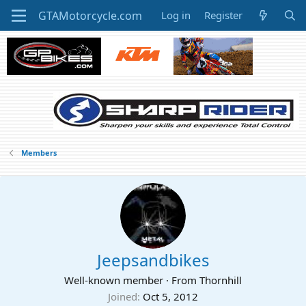
Log in
Register
Members
Jeepsandbikes
Well-known member
·
From
Thornhill
Joined
Oct 5, 2012