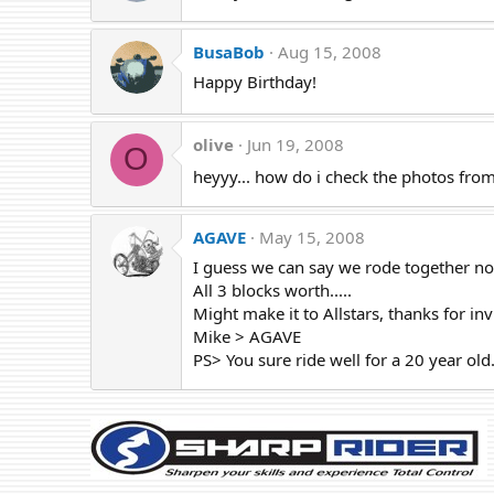
BusaBob
Aug 15, 2008
Happy Birthday!
olive
Jun 19, 2008
O
heyyy... how do i check the photos from
AGAVE
May 15, 2008
I guess we can say we rode together n
All 3 blocks worth.....
Might make it to Allstars, thanks for inv
Mike > AGAVE
PS> You sure ride well for a 20 year old