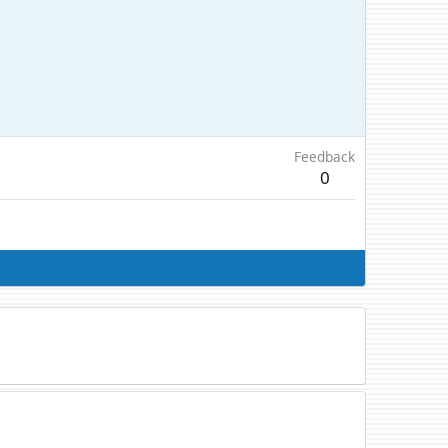
Feedback
0