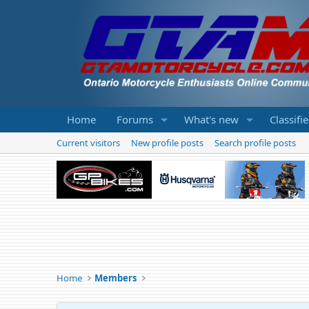
Home
Forums
What's new
Classifi
Current visitors
New profile posts
Search profile posts
Home
Members