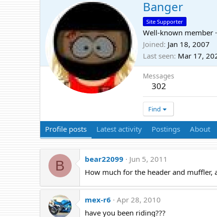
Banger
Site Supporter
Well-known member
·
Joined
Jan 18, 2007
Last seen
Mar 17, 20
Messages
302
Find
Profile posts
Latest activity
Postings
About
bear22099
Jun 5, 2011
B
How much for the header and muffler,
mex-r6
Apr 28, 2010
have you been riding???