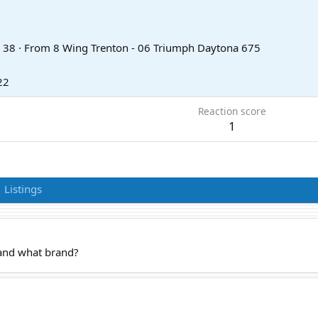
38
·
From
8 Wing Trenton - 06 Triumph Daytona 675
22
Reaction score
1
Listings
 and what brand?