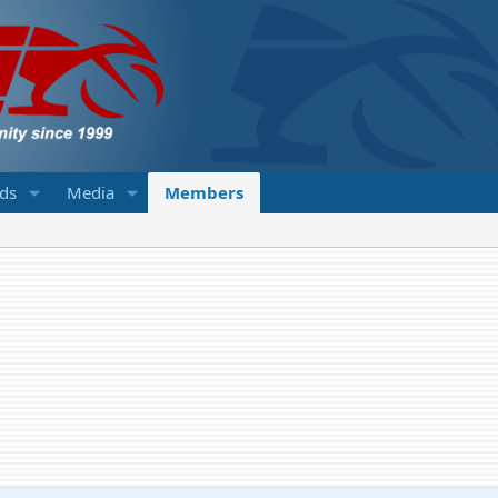
eds
Media
Members