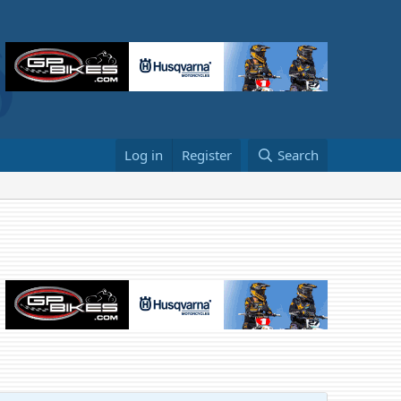
Log in
Register
Search