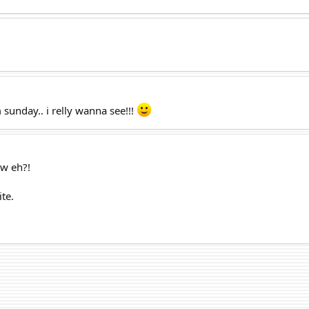
 sunday.. i relly wanna see!!!
ow eh?!
ite.
.