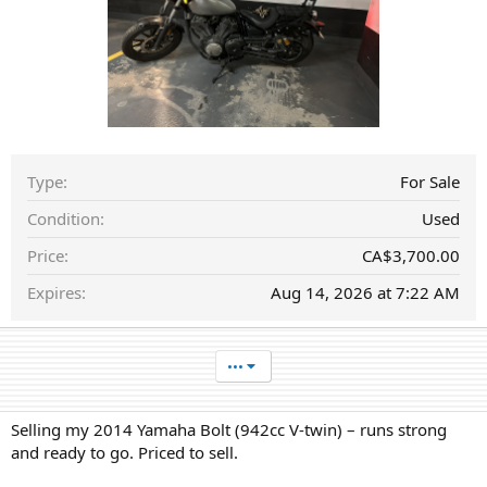
a
t
e
Type
For Sale
Condition
Used
Price
CA$3,700.00
Expires
Aug 14, 2026 at 7:22 AM
•••
Selling my 2014 Yamaha Bolt (942cc V-twin) – runs strong
and ready to go. Priced to sell.