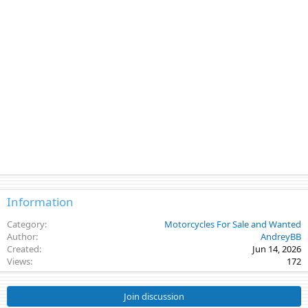
Information
Category
Motorcycles For Sale and Wanted
Author
AndreyBB
Created
Jun 14, 2026
Views
172
Join discussion