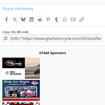
Share this listing
Facebook
X
Bluesky
LinkedIn
Reddit
Pinterest
Tumblr
WhatsApp
Email
Link
Copy URL BB code
GTAM Sponsors