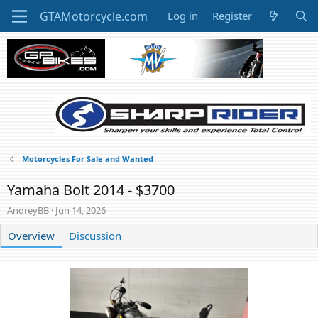
Log in
Register
Motorcycles For Sale and Wanted
Yamaha Bolt 2014 - $3700
A
C
AndreyBB
Jun 14, 2026
u
r
t
Overview
e
Discussion
h
a
o
t
r
i
o
n
d