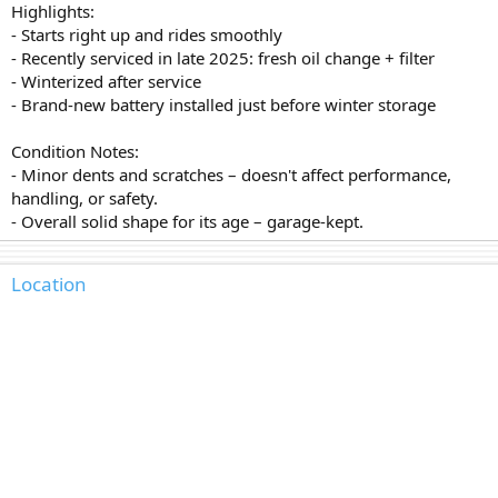
Highlights:
- Starts right up and rides smoothly
- Recently serviced in late 2025: fresh oil change + filter
- Winterized after service
- Brand-new battery installed just before winter storage
Condition Notes:
- Minor dents and scratches – doesn't affect performance,
handling, or safety.
- Overall solid shape for its age – garage-kept.
Location