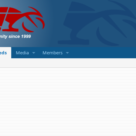
ieds
Media
Members