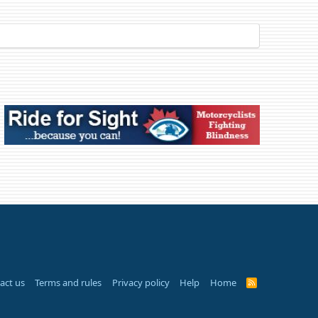
act us
Terms and rules
Privacy policy
Help
Home
R
S
S