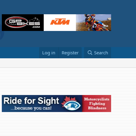
Log in
Register
Search