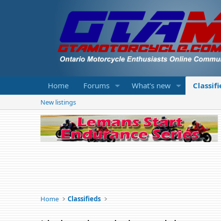
Home
Forums
What's new
Classif
New listings
Home
Classifieds