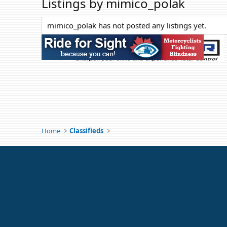
Listings by mimico_polak
mimico_polak has not posted any listings yet.
Home
Classifieds