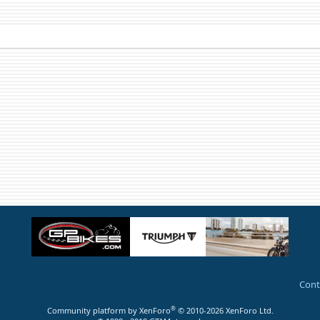
Cont
®
Community platform by XenForo
© 2010-2026 XenForo Ltd.