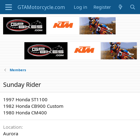
Log in
Register
Members
Sunday Rider
1997 Honda ST1100
1982 Honda CB900 Custom
1980 Honda CM400
Location
Aurora