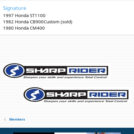
Signature
1997 Honda ST1100
1982 Honda CB900Custom (sold)
1980 Honda CM400
Members