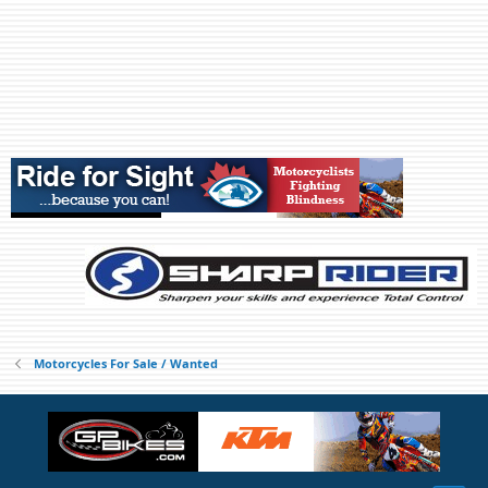
Motorcycles For Sale / Wanted