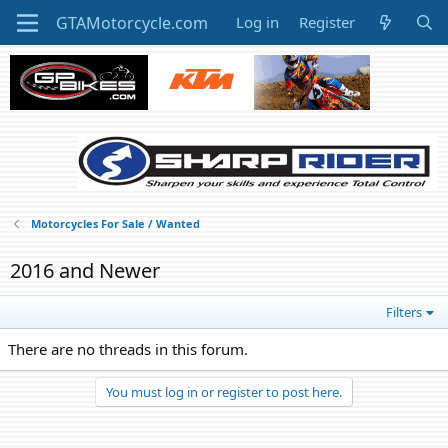
Log in
Register
Motorcycles For Sale / Wanted
2016 and Newer
Filters
There are no threads in this forum.
You must log in or register to post here.