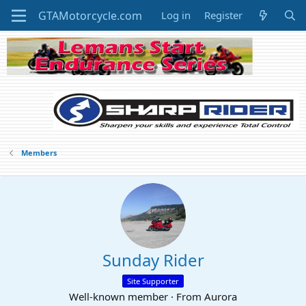
Log in
Register
Members
Sunday Rider
Site Supporter
Well-known member
·
From
Aurora