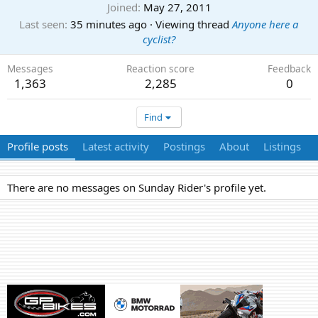
Joined
May 27, 2011
Last seen
35 minutes ago
·
Viewing thread
Anyone here a
cyclist?
Messages
Reaction score
Feedback
1,363
2,285
0
Find
Profile posts
Latest activity
Postings
About
Listings
There are no messages on Sunday Rider's profile yet.