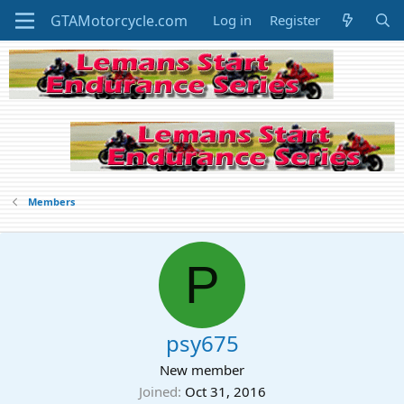
Log in
Register
Members
P
psy675
New member
Joined
Oct 31, 2016