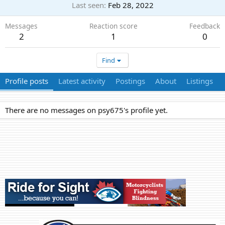
Last seen
Feb 28, 2022
Messages
Reaction score
Feedback
2
1
0
Find
Profile posts
Latest activity
Postings
About
Listings
There are no messages on psy675's profile yet.