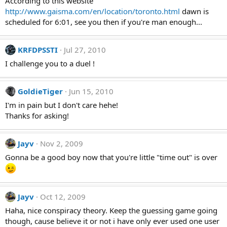
According to this website
http://www.gaisma.com/en/location/toronto.html
dawn is
scheduled for 6:01, see you then if you're man enough...
KRFDPSSTI
Jul 27, 2010
I challenge you to a duel !
GoldieTiger
Jun 15, 2010
I'm in pain but I don't care hehe!
Thanks for asking!
Jayv
Nov 2, 2009
Gonna be a good boy now that you're little "time out" is over
Jayv
Oct 12, 2009
Haha, nice conspiracy theory. Keep the guessing game going
though, cause believe it or not i have only ever used one user