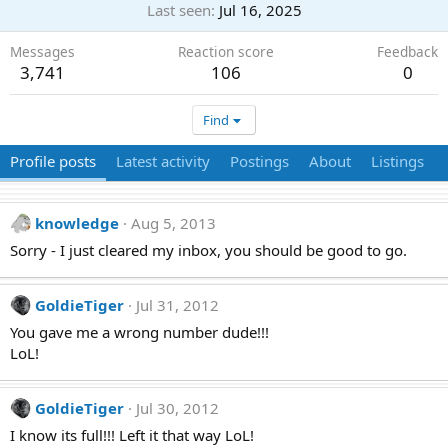
Last seen
Jul 16, 2025
Messages
Reaction score
Feedback
3,741
106
0
Find
Profile posts
Latest activity
Postings
About
Listings
knowledge
Aug 5, 2013
Sorry - I just cleared my inbox, you should be good to go.
GoldieTiger
Jul 31, 2012
You gave me a wrong number dude!!!
LoL!
GoldieTiger
Jul 30, 2012
I know its full!!! Left it that way LoL!