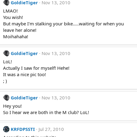
GoldieTiger
Nov 13, 2010
LMAO!
You wish!
But maybe I'm stalking your bike.....waiting for when you
leave her alone!
Moihahaha!
GoldieTiger
Nov 13, 2010
LoL!
Actually I saw for myself! Hehe!
It was a nice pic too!
; )
GoldieTiger
Nov 13, 2010
Hey you!
So I hear we are both in the M club? LoL!
KRFDPSSTI
Jul 27, 2010