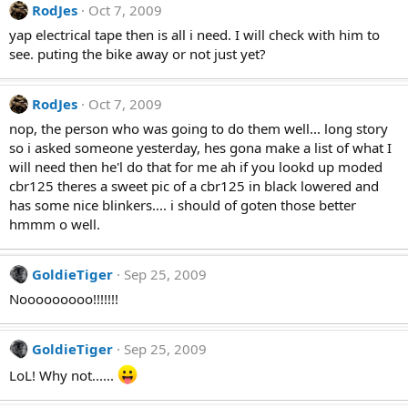
RodJes
Oct 7, 2009
yap electrical tape then is all i need. I will check with him to
see. puting the bike away or not just yet?
RodJes
Oct 7, 2009
nop, the person who was going to do them well... long story
so i asked someone yesterday, hes gona make a list of what I
will need then he'l do that for me ah if you lookd up moded
cbr125 theres a sweet pic of a cbr125 in black lowered and
has some nice blinkers.... i should of goten those better
hmmm o well.
GoldieTiger
Sep 25, 2009
Nooooooooo!!!!!!!
GoldieTiger
Sep 25, 2009
LoL! Why not......