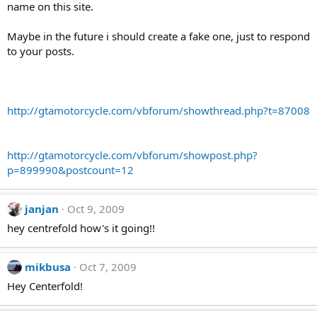
name on this site.
Maybe in the future i should create a fake one, just to respond
to your posts.
http://gtamotorcycle.com/vbforum/showthread.php?t=87008
http://gtamotorcycle.com/vbforum/showpost.php?
p=899990&postcount=12
janjan
Oct 9, 2009
hey centrefold how's it going!!
mikbusa
Oct 7, 2009
Hey Centerfold!