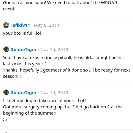
Gonna call you soon! We need to talk about the WROAR
event!
rafiki911
May 8, 2011
your box is full. lol
GoldieTiger
Nov 15, 2010
Yep I have a texas rednose pitbull, he is old......might be his
last xmas this year : (
Thanks, hopefully I get most of it done so I'll be ready for next
season!!!
GoldieTiger
Nov 14, 2010
I'll get my dog to take care of yours! LoL!
Got more surgery coming up, but I did go back on 2 at the
beginning of the summer!
: )