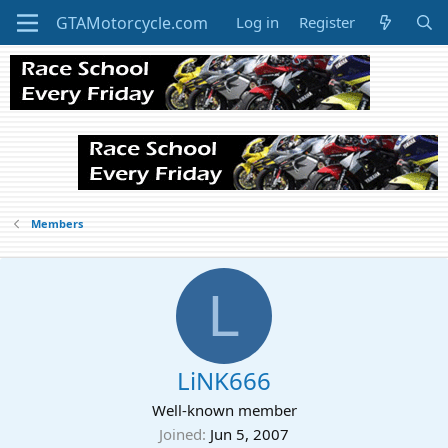
Log in
Register
Members
L
LiNK666
Well-known member
Joined
Jun 5, 2007