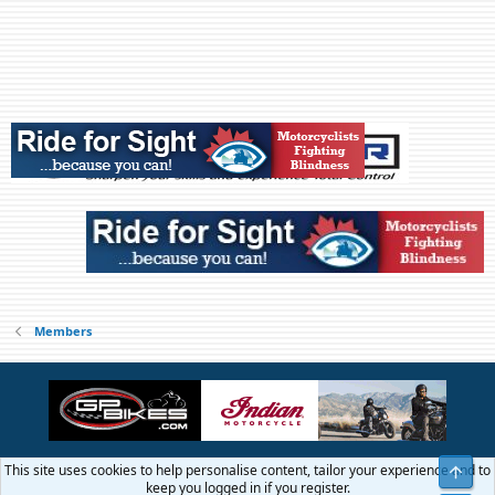
Members
This site uses cookies to help personalise content, tailor your experience and to
Top
Contact us
Terms and rules
Privacy policy
Help
Home
R
keep you logged in if you register.