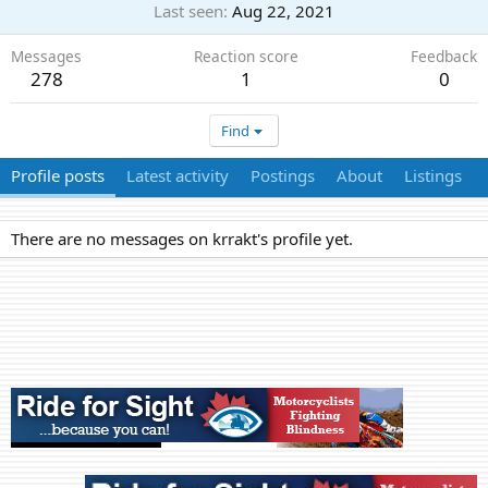
Last seen
Aug 22, 2021
Messages
Reaction score
Feedback
278
1
0
Find
Profile posts
Latest activity
Postings
About
Listings
There are no messages on krrakt's profile yet.