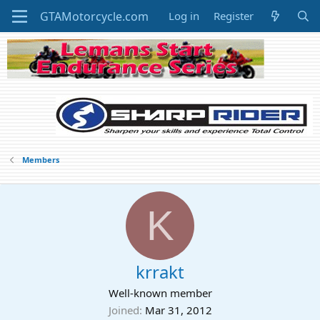
Log in
Register
Members
K
krrakt
Well-known member
Joined
Mar 31, 2012