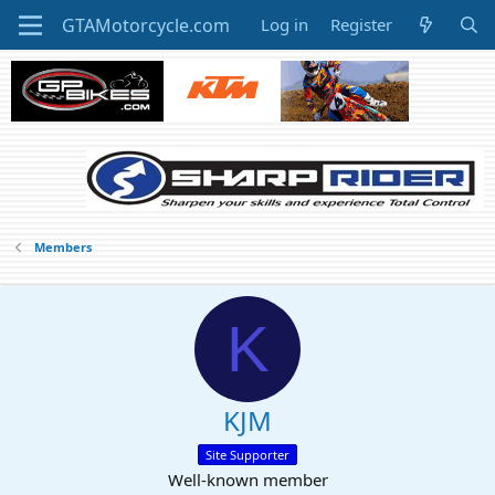
Log in
Register
Members
K
KJM
Site Supporter
Well-known member