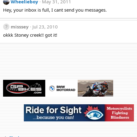
Wheelieboy
May 31, 2011
Hey, your inbox is full, I cant send you messages.
misssey
Jul 23, 2010
okkk Stoney creek!! got it!