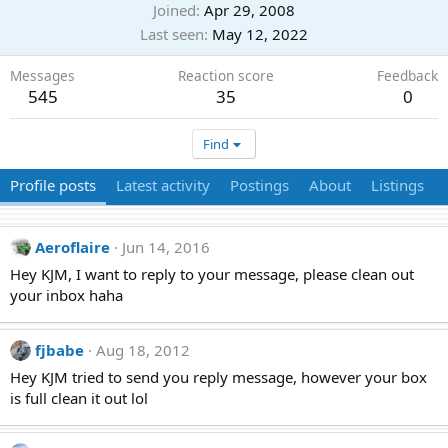
Joined
Apr 29, 2008
Last seen
May 12, 2022
Messages
Reaction score
Feedback
545
35
0
Find
Profile posts
Latest activity
Postings
About
Listings
Aeroflaire
Jun 14, 2016
Hey KJM, I want to reply to your message, please clean out
your inbox haha
fjbabe
Aug 18, 2012
Hey KJM tried to send you reply message, however your box
is full clean it out lol