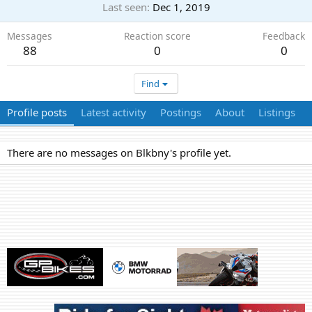
Last seen
Dec 1, 2019
Messages
Reaction score
Feedback
88
0
0
Find
Profile posts
Latest activity
Postings
About
Listings
There are no messages on Blkbny's profile yet.