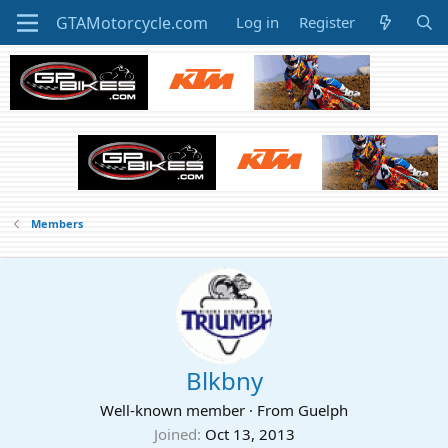
Log in
Register
Members
Blkbny
Well-known member
·
From
Guelph
Joined
Oct 13, 2013