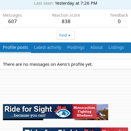
Last seen
Yesterday at 7:26 PM
Messages
Reaction score
Feedback
607
838
0
Find
Profile posts
Latest activity
Postings
About
Listings
There are no messages on Aens's profile yet.