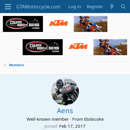
Log in
Register
Members
Aens
Well-known member
·
From
Etobicoke
Joined
Feb 17, 2017