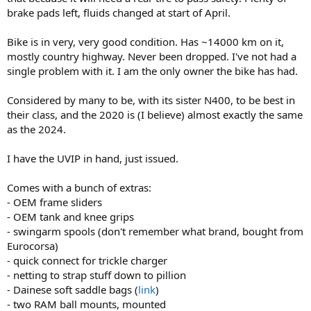
brake pads left, fluids changed at start of April.
Bike is in very, very good condition. Has ~14000 km on it,
mostly country highway. Never been dropped. I've not had a
single problem with it. I am the only owner the bike has had.
Considered by many to be, with its sister N400, to be best in
their class, and the 2020 is (I believe) almost exactly the same
as the 2024.
I have the UVIP in hand, just issued.
Comes with a bunch of extras:
- OEM frame sliders
- OEM tank and knee grips
- swingarm spools (don't remember what brand, bought from
Eurocorsa)
- quick connect for trickle charger
- netting to strap stuff down to pillion
- Dainese soft saddle bags (
link
)
- two RAM ball mounts, mounted