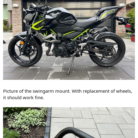
Picture of the swingarm mount. With replacement of wheels,
it should work fine.