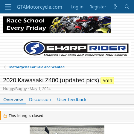
Log in
Register
Motorcycles For Sale and Wanted
2020 Kawasaki Z400 (updated pics)
Sold
A
C
NuggyBuggy
May 1, 2024
u
r
t
Overview
Discussion
e
User feedback
h
a
o
t
r
i
This listing is closed.
o
n
d