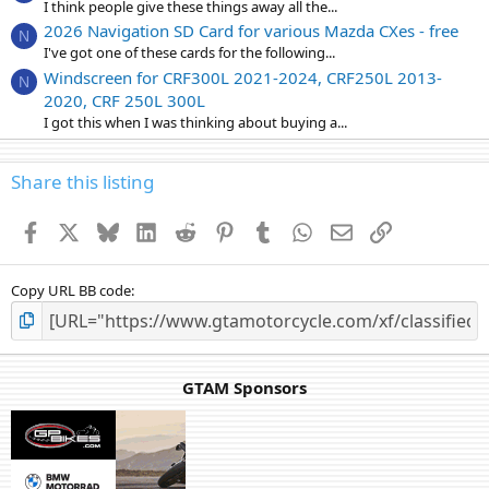
I think people give these things away all the...
2026 Navigation SD Card for various Mazda CXes - free
N
I've got one of these cards for the following...
Windscreen for CRF300L 2021-2024, CRF250L 2013-
N
2020, CRF 250L 300L
I got this when I was thinking about buying a...
Share this listing
Facebook
X
Bluesky
LinkedIn
Reddit
Pinterest
Tumblr
WhatsApp
Email
Link
Copy URL BB code
GTAM Sponsors