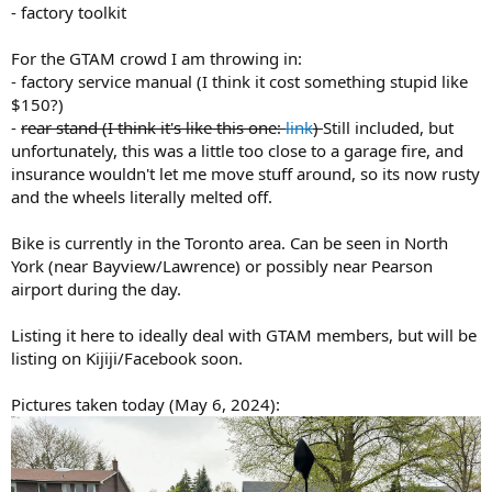
- factory toolkit
For the GTAM crowd I am throwing in:
- factory service manual (I think it cost something stupid like
$150?)
-
rear stand (I think it's like this one:
link
)
Still included, but
unfortunately, this was a little too close to a garage fire, and
insurance wouldn't let me move stuff around, so its now rusty
and the wheels literally melted off.
Bike is currently in the Toronto area. Can be seen in North
York (near Bayview/Lawrence) or possibly near Pearson
airport during the day.
Listing it here to ideally deal with GTAM members, but will be
listing on Kijiji/Facebook soon.
Pictures taken today (May 6, 2024):