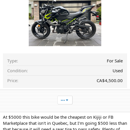
a
t
e
Type
For Sale
Condition
Used
Price
CA$4,500.00
•••
At $5000 this bike would be the cheapest on Kijiji or FB
Marketplace that isn't in Quebec, but I'm going $500 less than
that because it will need a rear tire to pass safety. Plenty of