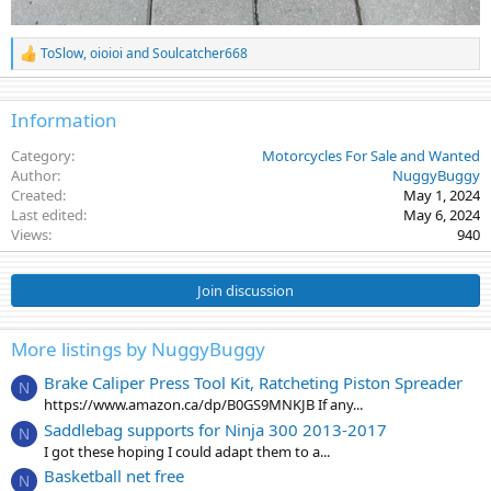
ToSlow
,
oioioi
and
Soulcatcher668
R
e
a
c
Information
t
i
Category
Motorcycles For Sale and Wanted
o
Author
NuggyBuggy
n
Created
May 1, 2024
s
Last edited
May 6, 2024
:
Views
940
Join discussion
More listings by NuggyBuggy
Brake Caliper Press Tool Kit, Ratcheting Piston Spreader
N
https://www.amazon.ca/dp/B0GS9MNKJB If any...
Saddlebag supports for Ninja 300 2013-2017
N
I got these hoping I could adapt them to a...
Basketball net free
N